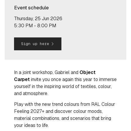
Event schedule
Thursday, 25 Jun 2026
5:30 PM - 8:00 PM
navigate_next
Sign up here
In a joint workshop, Gabriel and
Object
Carpet
invite you once again this year to immerse
yourself in the inspiring world of textiles, colour,
and atmosphere.
Play with the new trend colours from RAL Colour
Feeling 2027+ and discover colour moods,
material combinations, and scenarios that bring
your ideas to life.