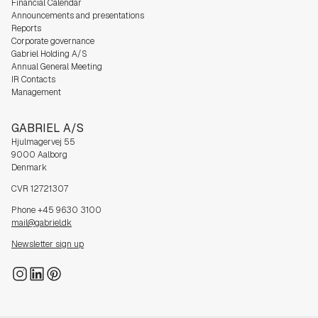
Financial Calendar
Announcements and presentations
Reports
Corporate governance
Gabriel Holding A/S
Annual General Meeting
IR Contacts
Management
GABRIEL A/S
Hjulmagervej 55
9000 Aalborg
Denmark
CVR 12721307
Phone +45 9630 3100
mail@gabriel.dk
Newsletter sign up