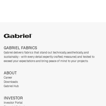
Gabriel
GABRIEL FABRICS
Gabriel delivers fabrics that stand out technically, aesthetically, and
sustainably - with every detail expertly crafted, measured, and tested to
exceed your expectations and bring peace of mind to your projects.
ABOUT
Career
Downloads
Gabriel Hub
INVESTOR
Investor Portal