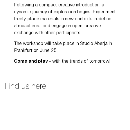
Following a compact creative introduction, a
dynamic journey of exploration begins. Experiment
freely, place materials in new contexts, redefine
atmospheres, and engage in open, creative
exchange with other participants.
The workshop will take place in Studio Aberja in
Frankfurt on June 25.
Come and play
- with the trends of tomorrow!
Find us here