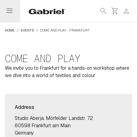
menu
search
shopping_cart
person
navigate_next
navigate_next
HOME
EVENTS
COME AND PLAY - FRANKFURT
COME AND PLAY
We invite you to Frankfurt for a hands-on workshop where
we dive into a world of textiles and colour
Address
Studio Aberja, Mörfelder Landstr. 72
60598 Frankfurt am Main
Germany