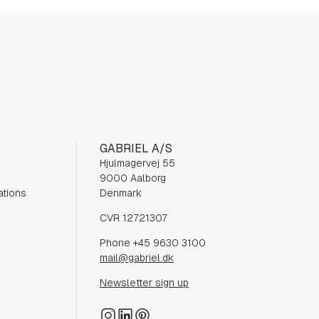
GABRIEL A/S
Hjulmagervej 55
9000 Aalborg
ations
Denmark
CVR 12721307
Phone +45 9630 3100
mail@gabriel.dk
Newsletter sign up