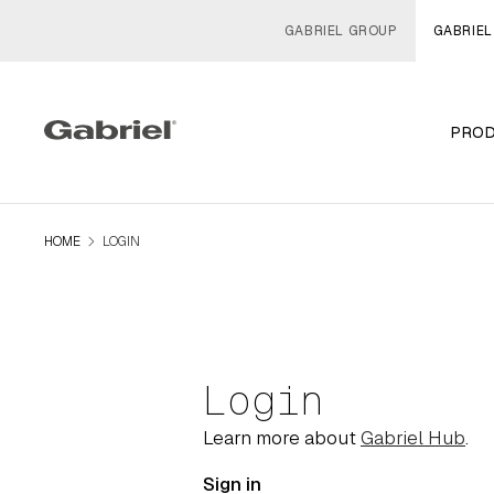
GABRIEL GROUP
GABRIEL
PRO
navigate_next
HOME
LOGIN
Login
Learn more about
Gabriel Hub
.
Sign in