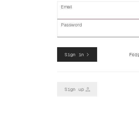
Email
Password
navigate_next
Sign in
For
person
Sign up