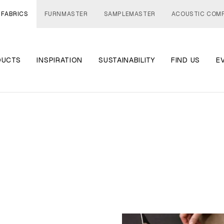
 FABRICS
FURNMASTER
SAMPLEMASTER
ACOUSTIC COM
DUCTS
INSPIRATION
SUSTAINABILITY
FIND US
E