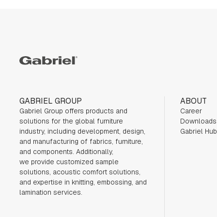
Gabriel
GABRIEL GROUP
ABOUT
Gabriel Group offers products and
Career
solutions for the global furniture
Downloads
industry,
including development, design,
Gabriel Hub
and manufacturing of fabrics, furniture,
and components. Additionally,
we
provide customized sample
solutions, acoustic comfort solutions,
and expertise in knitting, embossing, and
lamination services.