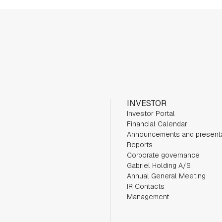
INVESTOR
Investor Portal
Financial Calendar
Announcements and present
Reports
Corporate governance
Gabriel Holding A/S
Annual General Meeting
IR Contacts
Management