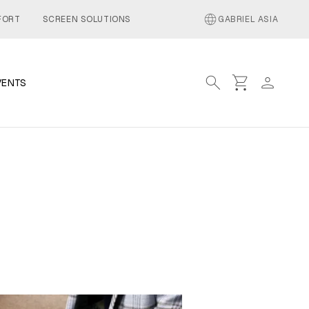
language
FORT
SCREEN SOLUTIONS
GABRIEL ASIA
search
shopping_cart
person
VENTS