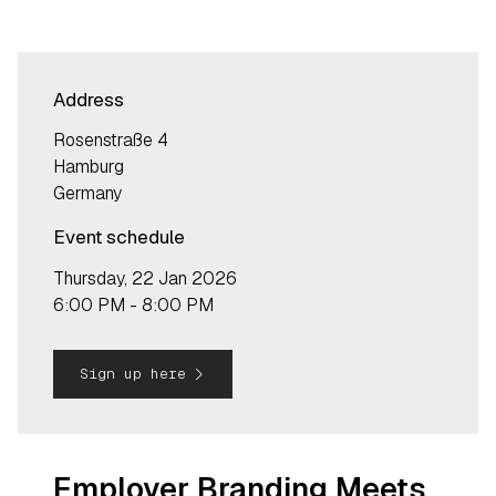
Address
Rosenstraße 4
Hamburg
Germany
Event schedule
Thursday, 22 Jan 2026
6:00 PM - 8:00 PM
navigate_next
Sign up here
Employer Branding Meets