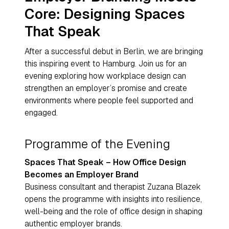
Core: Designing Spaces
That Speak
After a successful debut in Berlin, we are bringing
this inspiring event to Hamburg. Join us for an
evening exploring how workplace design can
strengthen an employer’s promise and create
environments where people feel supported and
engaged.
Programme of the Evening
Spaces That Speak – How Office Design
Becomes an Employer Brand
Business consultant and therapist Zuzana Blazek
opens the programme with insights into resilience,
well-being and the role of office design in shaping
authentic employer brands.