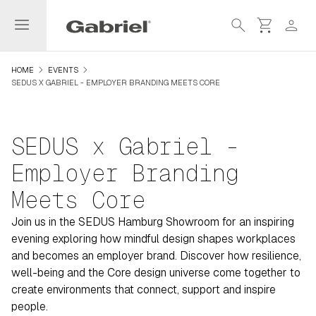
menu
search
shopping_cart
person
navigate_next
navigate_next
HOME
EVENTS
SEDUS X GABRIEL - EMPLOYER BRANDING MEETS CORE
SEDUS x Gabriel -
Employer Branding
Meets Core
Join us in the SEDUS Hamburg Showroom for an inspiring
evening exploring how mindful design shapes workplaces
and becomes an employer brand. Discover how resilience,
well-being and the Core design universe come together to
create environments that connect, support and inspire
people.