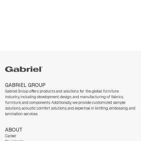
Gabriel
GABRIEL GROUP
Gabriel Group offers products and solutions for the global furniture
industry,
including development, design, and manufacturing of fabrics,
furniture, and components. Additionally, we
provide customized sample
solutions, acoustic comfort solutions, and expertise in knitting, embossing, and
lamination services.
ABOUT
Career