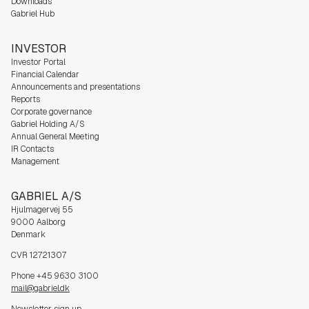
Downloads
Gabriel Hub
INVESTOR
Investor Portal
Financial Calendar
Announcements and presentations
Reports
Corporate governance
Gabriel Holding A/S
Annual General Meeting
IR Contacts
Management
GABRIEL A/S
Hjulmagervej 55
9000 Aalborg
Denmark
CVR 12721307
Phone +45 9630 3100
mail@gabriel.dk