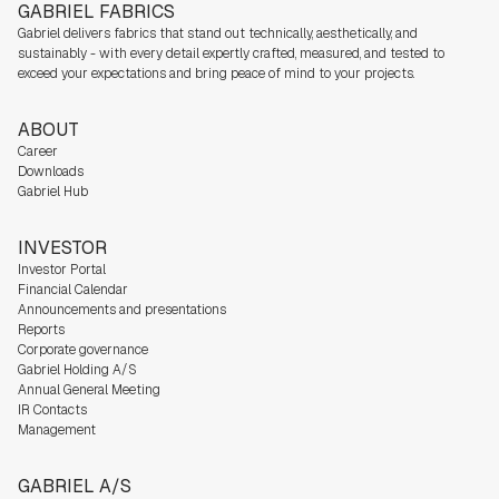
GABRIEL FABRICS
Gabriel delivers fabrics that stand out technically, aesthetically, and
sustainably - with every detail expertly crafted, measured, and tested to
exceed your expectations and bring peace of mind to your projects.
ABOUT
Career
Downloads
Gabriel Hub
INVESTOR
Investor Portal
Financial Calendar
Announcements and presentations
Reports
Corporate governance
Gabriel Holding A/S
Annual General Meeting
IR Contacts
Management
GABRIEL A/S