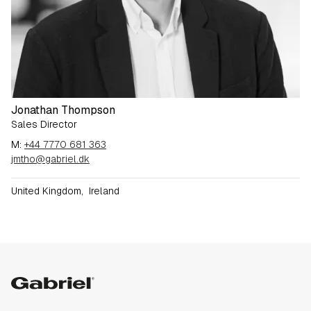
Jonathan Thompson
Sales Director
M:
+44 7770 681 363
jmtho@gabriel.dk
United Kingdom
,
Ireland
Gabriel