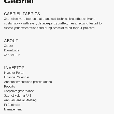
Gabriel
GABRIEL FABRICS
Gabriel delivers fabrics that stand out technically, aesthetically, and
sustainably - with every detail expertly crafted, measured, and tested to
exceed your expectations and bring peace of mind to your projects.
ABOUT
Career
Downloads
Gabriel Hub
INVESTOR
Investor Portal
Financial Calendar
Announcements and presentations
Reports
Corporate governance
Gabriel Holding A/S
Annual General Meeting
IR Contacts
Management