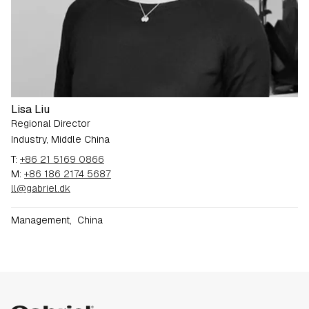
Lisa Liu
Regional Director
Industry, Middle China
T:
+86 21 5169 0866
M:
+86 186 2174 5687
ll@gabriel.dk
Management
,
China