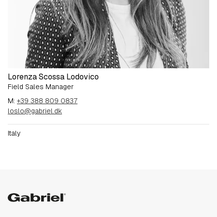
Lorenza Scossa Lodovico
Field Sales Manager
M:
+39 388 809 0837
loslo@gabriel.dk
Italy
Gabriel