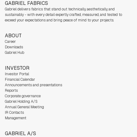
GABRIEL FABRICS
Gabriel delivers fabrics that stand out technically, aesthetically, and
sustainably - with every detail expertly crafted, measured, and tested to
exceed your expectations and bring peace of mind to your projects.
ABOUT
Career
Downloads
Gabriel Hub
INVESTOR
Investor Portal
Financial Calendar
Announcements and presentations
Reports
Corporate governance
Gabriel Holding A/S
Annual General Meeting
IR Contacts
Management
GABRIEL A/S