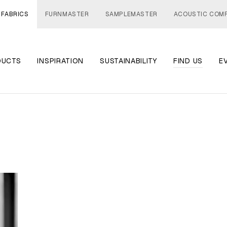
 FABRICS
FURNMASTER
SAMPLEMASTER
ACOUSTIC COM
DUCTS
INSPIRATION
SUSTAINABILITY
FIND US
E