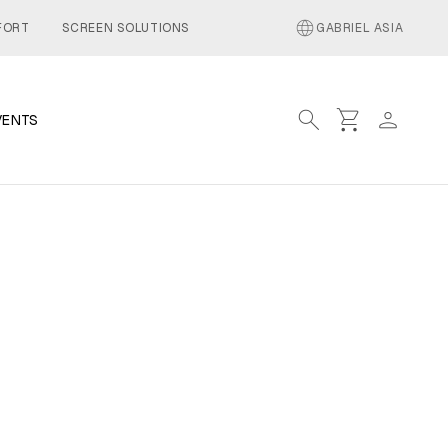
language
FORT
SCREEN SOLUTIONS
GABRIEL ASIA
search
shopping_cart
person
VENTS