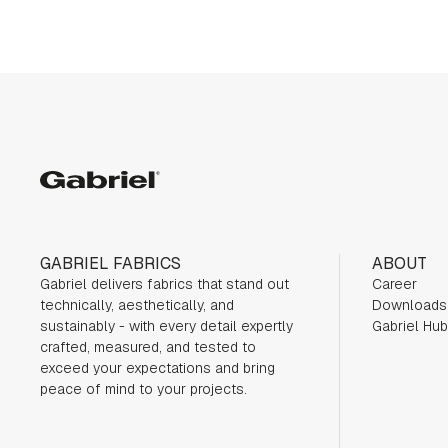
Gabriel
GABRIEL FABRICS
ABOUT
Gabriel delivers fabrics that stand out
Career
technically, aesthetically, and
Downloads
sustainably - with every detail expertly
Gabriel Hub
crafted, measured, and tested to
exceed your expectations and bring
peace of mind to your projects.