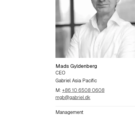
Mads Gyldenberg
CEO
Gabriel Asia Pacific
M:
+86 10 6508 0608
mgb@gabriel.dk
Management