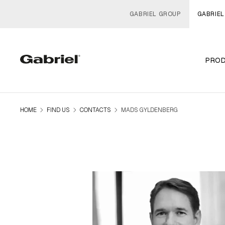
GABRIEL GROUP
GABRIEL
PRO
navigate_next
navigate_next
navigate_next
HOME
FIND US
CONTACTS
MADS GYLDENBERG