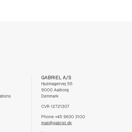
GABRIEL A/S
Hjulmagervej 55
9000 Aalborg
ations
Denmark
CVR 12721307
Phone +45 9630 3100
mail@gabriel.dk