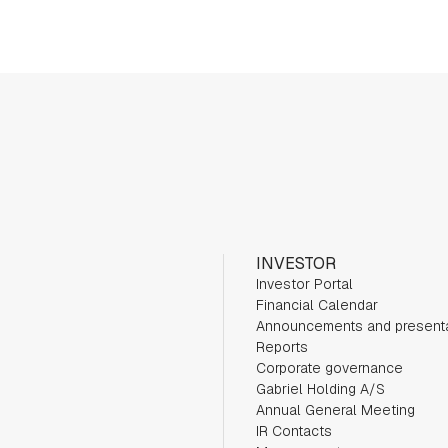
INVESTOR
Investor Portal
Financial Calendar
Announcements and present
Reports
Corporate governance
Gabriel Holding A/S
Annual General Meeting
IR Contacts