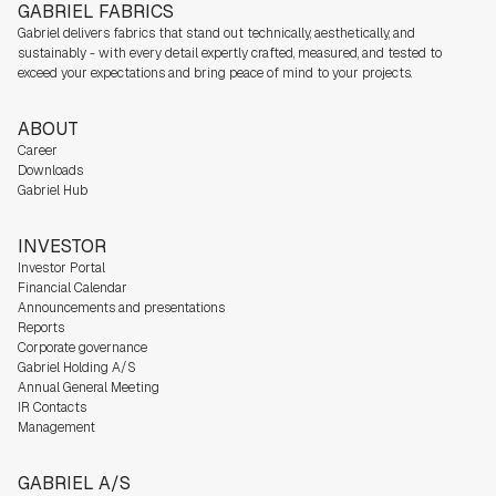
GABRIEL FABRICS
Gabriel delivers fabrics that stand out technically, aesthetically, and
sustainably - with every detail expertly crafted, measured, and tested to
exceed your expectations and bring peace of mind to your projects.
ABOUT
Career
Downloads
Gabriel Hub
INVESTOR
Investor Portal
Financial Calendar
Announcements and presentations
Reports
Corporate governance
Gabriel Holding A/S
Annual General Meeting
IR Contacts
Management
GABRIEL A/S