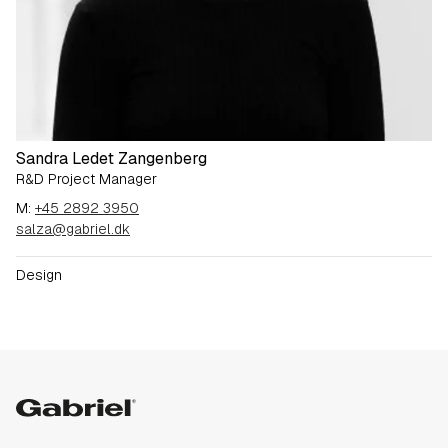
Sandra Ledet Zangenberg
R&D Project Manager
M:
+45 2892 3950
salza@gabriel.dk
Design
Gabriel