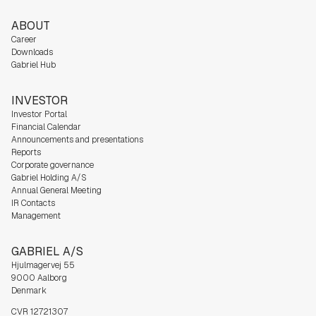
ABOUT
Career
Downloads
Gabriel Hub
INVESTOR
Investor Portal
Financial Calendar
Announcements and presentations
Reports
Corporate governance
Gabriel Holding A/S
Annual General Meeting
IR Contacts
Management
GABRIEL A/S
Hjulmagervej 55
9000 Aalborg
Denmark
CVR 12721307