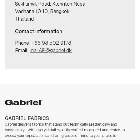
Sukhumvit Road, Klongton Nuea,
Vadhana 10110, Bangkok
Thailand
Contact information
Phone:
+66 98 502 9178
Email:
mailAP@gabriel.dk
Gabriel
GABRIEL FABRICS
Gabriel delivers fabrics that stand out technically, aesthetically, and
sustainably - with every detail expertly crafted, measured, and tested to
exceed your expectations and bring peace of mind to your projects.