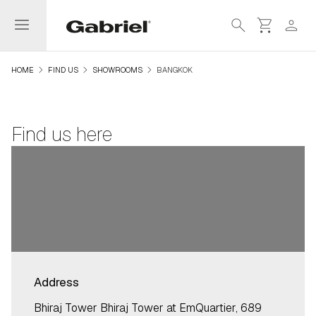
menu
search
shopping_cart
person
navigate_next
navigate_next
navigate_next
HOME
FIND US
SHOWROOMS
BANGKOK
Find us here
Address
Bhiraj Tower Bhiraj Tower at EmQuartier, 689