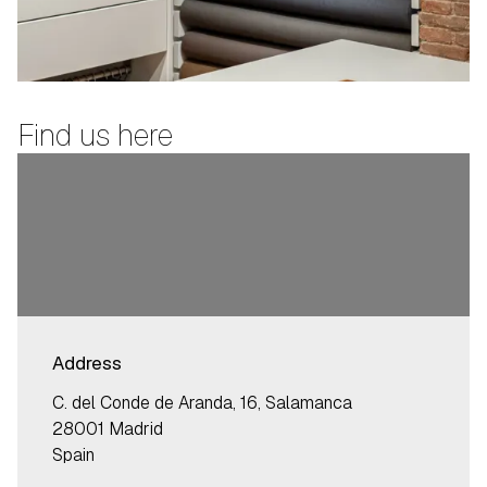
Find us here
Address
C. del Conde de Aranda, 16, Salamanca
28001 Madrid
Spain