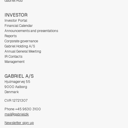
Gabriel Hub
INVESTOR
Investor Portal
Financial Calendar
Announcements and presentations
Reports
Corporate governance
Gabriel Holding A/S
Annual General Meeting
IR Contacts
Management
GABRIEL A/S
Hjulmagervej 55
9000 Aalborg
Denmark
CVR 12721307
Phone +45 9630 3100
mail@gabriel.dk
Newsletter sign up