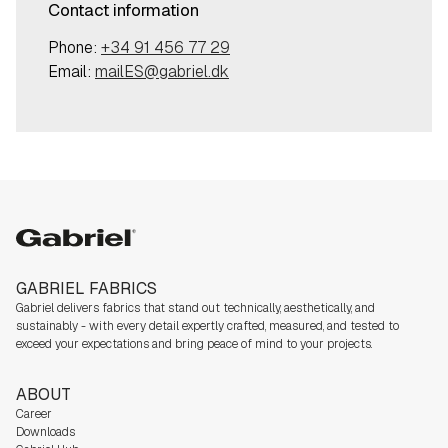
Contact information
Phone:
+34 91 456 77 29
Email:
mailES@gabriel.dk
Gabriel
GABRIEL FABRICS
Gabriel delivers fabrics that stand out technically, aesthetically, and
sustainably - with every detail expertly crafted, measured, and tested to
exceed your expectations and bring peace of mind to your projects.
ABOUT
Career
Downloads