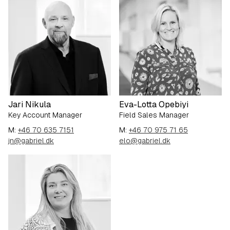
Jari Nikula
Eva-Lotta Opebiyi
Key Account Manager
Field Sales Manager
M:
+46 70 635 7151
M:
+46 70 975 71 65
jn@gabriel.dk
elo@gabriel.dk