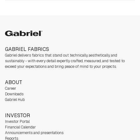
Gabriel
GABRIEL FABRICS
Gabriel delivers fabrics that stand out technically, aesthetically, and
sustainably - with every detail expertly crafted, measured, and tested to
exceed your expectations and bring peace of mind to your projects.
ABOUT
Career
Downloads
Gabriel Hub
INVESTOR
Investor Portal
Financial Calendar
Announcements and presentations
Reports