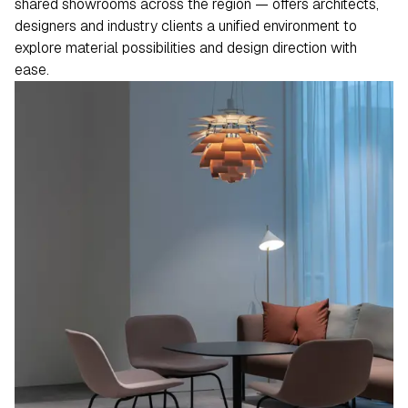
shared showrooms across the region — offers architects,
designers and industry clients a unified environment to
explore material possibilities and design direction with
ease.