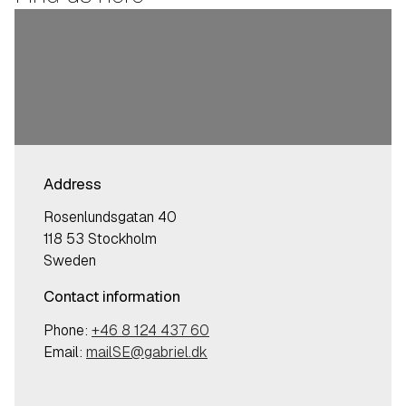
Address
Rosenlundsgatan 40
118 53 Stockholm
Sweden
Contact information
Phone:
+46 8 124 437 60
Email:
mailSE@gabriel.dk