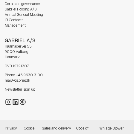
Corporate governance
Gabriel Holding A/S
Annual General Meeting
IR Contacts
Management
GABRIEL A/S
Hjulmagervej 55
9000 Aalborg
Denmark
CVR 12721307
Phone +45 9630 3100
mail@gabriel.dk
Newsletter sign up
Privacy
Cookie
Sales and delivery
Code of
Whistle Blower