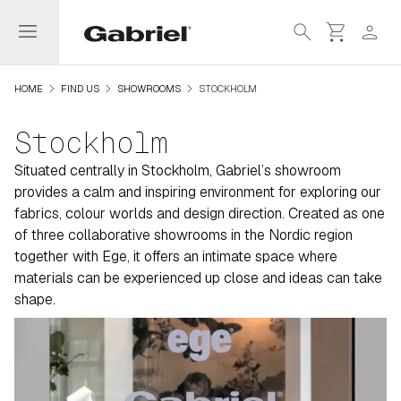
menu
search
shopping_cart
person
navigate_next
navigate_next
navigate_next
HOME
FIND US
SHOWROOMS
STOCKHOLM
Stockholm
Situated centrally in Stockholm, Gabriel’s showroom
provides a calm and inspiring environment for exploring our
fabrics, colour worlds and design direction. Created as one
of three collaborative showrooms in the Nordic region
together with Ege, it offers an intimate space where
materials can be experienced up close and ideas can take
shape.