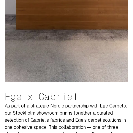
Ege x Gabriel
As part of a strategic Nordic partnership with Ege Carpets,
our Stockholm showroom brings together a curated
selection of Gabriel’s fabrics and Ege’s carpet solutions in
one cohesive space. This collaboration — one of three