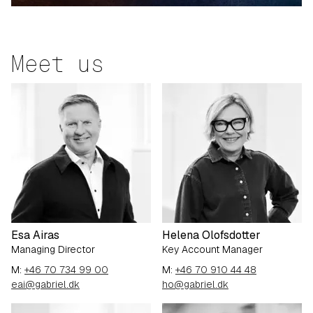
Meet us
Esa Airas
Helena Olofsdotter
Managing Director
Key Account Manager
M:
+46 70 734 99 00
M:
+46 70 910 44 48
eai@gabriel.dk
ho@gabriel.dk