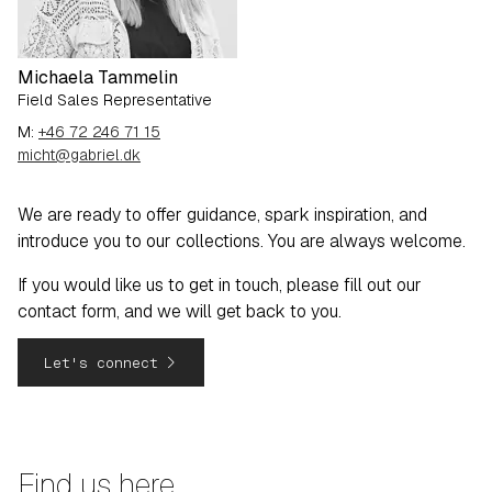
Michaela Tammelin
Field Sales Representative
M:
+46 72 246 71 15
micht@gabriel.dk
We are ready to offer guidance, spark inspiration, and
introduce you to our collections. You are always welcome.
If you would like us to get in touch, please fill out our
contact form, and we will get back to you.
navigate_next
Let's connect
Find us here