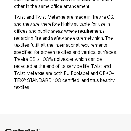
other in the same office arrangement.
Twist and Twist Melange are made in Trevira CS,
and they are therefore highly suitable for use in
offices and public areas where requirements
regarding fire and safety are extremely high. The
textiles fulfil all the international requirements
specified for screen textiles and vertical surfaces.
Trevira CS is 100% polyester which can be
recycled at the end of its service life. Twist and
Twist Melange are both EU Ecolabel and OEKO-
TEX® STANDARD 100 certified, and thus healthy
textiles.
Gabriel