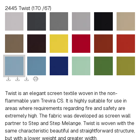
2445 Twist (170 /67)
download
download
download
print
Twist is an elegant screen textile woven in the non-
flammable yarn Trevira CS. It is highly suitable for use in
areas where requirements regarding fire and safety are
extremely high. The fabric was developed as screen wall
partner to Step and Step Melange. Twist is woven with the
same characteristic beautiful and straightforward structure,
but with a lower weight and greater width.