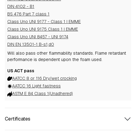
DIN 4102 - B1
BS 476 Part 7 class 1
Class Uno UNI 9177 - Class 1 I EMME
Class Uno UNI 9175 Class 1 I EMME
Class Uno UNI 8457 - UNI 9174
DIN EN 13501-1 B-s1,d0
Will also pass other flammability standards.
Flame retardant
performance is dependent upon the foam used.
US ACT pass
AATCC 8 or 116 Dry/wet crocking
AATCC 16 Light fastness
ASTM E 84 Class 1(Unadhered)
Certificates