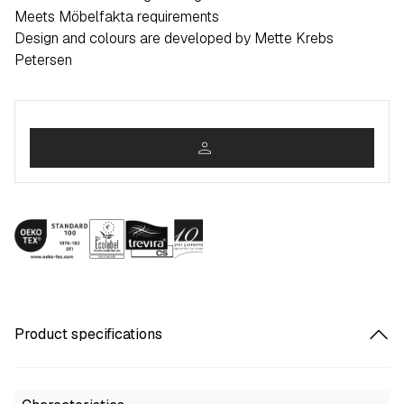
Meets Möbelfakta requirements
Design and colours are developed by Mette Krebs
Petersen
person
Product specifications