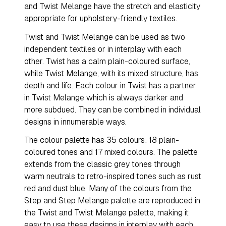
and Twist Melange have the stretch and elasticity
appropriate for upholstery-friendly textiles.
Twist and Twist Melange can be used as two
independent textiles or in interplay with each
other. Twist has a calm plain-coloured surface,
while Twist Melange, with its mixed structure, has
depth and life. Each colour in Twist has a partner
in Twist Melange which is always darker and
more subdued. They can be combined in individual
designs in innumerable ways.
The colour palette has 35 colours: 18 plain-
coloured tones and 17 mixed colours. The palette
extends from the classic grey tones through
warm neutrals to retro-inspired tones such as rust
red and dust blue. Many of the colours from the
Step and Step Melange palette are reproduced in
the Twist and Twist Melange palette, making it
easy to use these designs in interplay with each