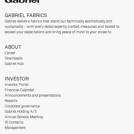
GABRIEL FABRICS
Gabriel delivers fabrics that stand out technically, aesthetically, and
sustainably - with every detail expertly crafted, measured, and tested to
exceed your expectations and bring peace of mind to your projects.
ABOUT
Career
Downloads
Gabriel Hub
INVESTOR
Investor Portal
Financial Calendar
Announcements and presentations
Reports
Corporate governance
Gabriel Holding A/S
Annual General Meeting
IR Contacts
Management