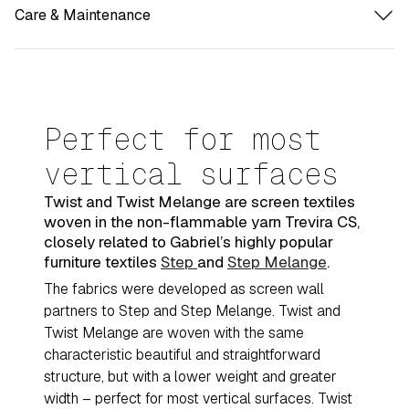
Care & Maintenance
Perfect for most
vertical surfaces
Twist and Twist Melange are screen textiles
woven in the non-flammable yarn Trevira CS,
closely related to Gabriel’s highly popular
furniture textiles
Step
and
Step Melange
.
The fabrics were developed as screen wall
partners to Step and Step Melange. Twist and
Twist Melange are woven with the same
characteristic beautiful and straightforward
structure, but with a lower weight and greater
width – perfect for most vertical surfaces. Twist