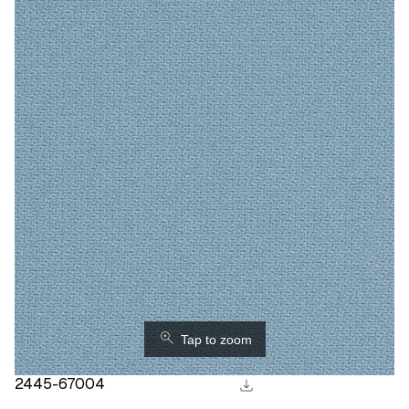
⚲
Tap to zoom
download
2445-67004