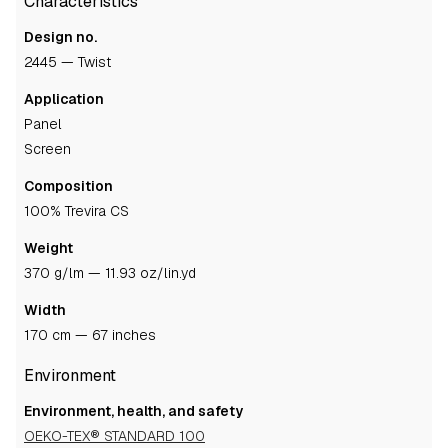
Characteristics
Design no.
2445 — Twist
Application
panel
screen
Composition
100% Trevira CS
Weight
370 g/lm — 11.93 oz/lin.yd
Width
170 cm — 67 inches
Environment
Environment, health, and safety
OEKO-TEX® STANDARD 100