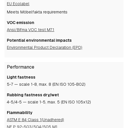
EU Ecolabel
Meets Möbelfakta requirements
VOC emission
Ansi/Bifma VOC test M7.1
Potential environmental impacts
Environmental Product Declaration (EPD)
Performance
Light fastness
5-7
— scale 1-8, max. 8 (EN ISO 105-B02)
Rubbing fastness dry/wet
4-5
/4-5
— scale 1-5, max. 5 (EN ISO 105x12)
Flammability
ASTM E 84 Class 1(Unadhered)
NF P 92-503/504/505 M1