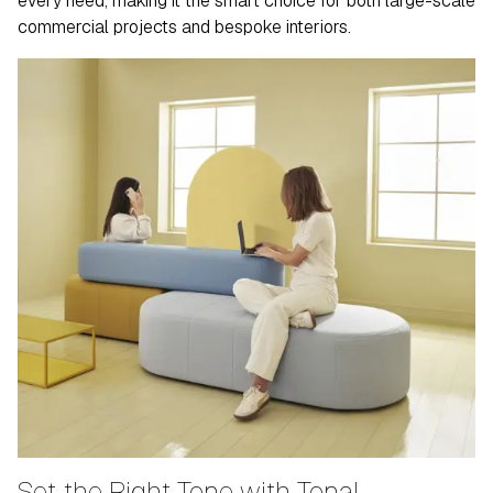
every need, making it the smart choice for both large-scale
commercial projects and bespoke interiors.
Set the Right Tone with Tonal