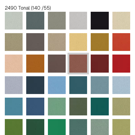
2490 Tonal (140 /55)