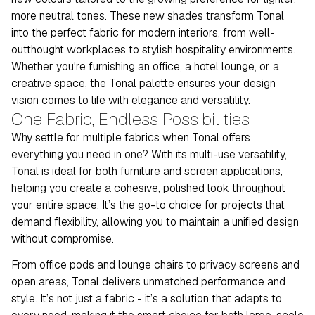
more neutral tones. These new shades transform Tonal
into the perfect fabric for modern interiors, from well-
outthought workplaces to stylish hospitality environments.
Whether you're furnishing an office, a hotel lounge, or a
creative space, the Tonal palette ensures your design
vision comes to life with elegance and versatility.
One Fabric, Endless Possibilities
Why settle for multiple fabrics when Tonal offers
everything you need in one? With its multi-use versatility,
Tonal is ideal for both furniture and screen applications,
helping you create a cohesive, polished look throughout
your entire space. It’s the go-to choice for projects that
demand flexibility, allowing you to maintain a unified design
without compromise.
From office pods and lounge chairs to privacy screens and
open areas, Tonal delivers unmatched performance and
style. It’s not just a fabric - it’s a solution that adapts to