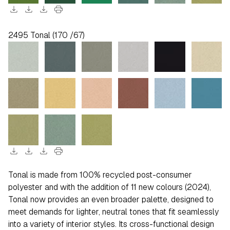
download
download
download
print
2495 Tonal (170 /67)
download
download
download
print
Tonal is made from 100% recycled post-consumer
polyester and with the addition of 11 new colours (2024),
Tonal now provides an even broader palette, designed to
meet demands for lighter, neutral tones that fit seamlessly
into a variety of interior styles. Its cross-functional design