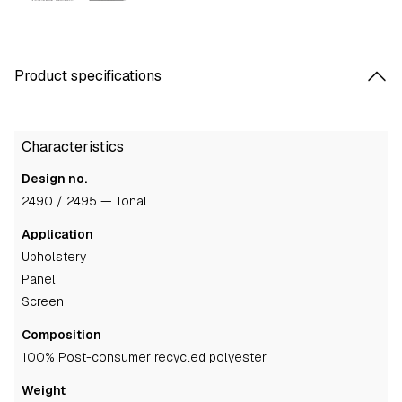
Product specifications
Characteristics
Design no.
2490 / 2495 — Tonal
Application
upholstery
panel
screen
Composition
100% Post-consumer recycled polyester
Weight