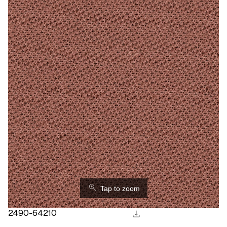
⚲
Tap to zoom
download
2490-64210