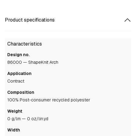
Product specifications
Characteristics
Design no.
86000 — ShapeKnit Arch
Application
contract
Composition
100% Post-consumer recycled polyester
Weight
0 g/lm — 0 oz/lin.yd
Width