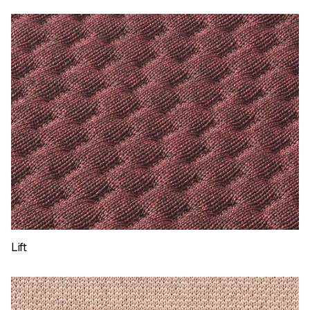
ShapeKnit Sail
Lift
ShapeKnit Lift