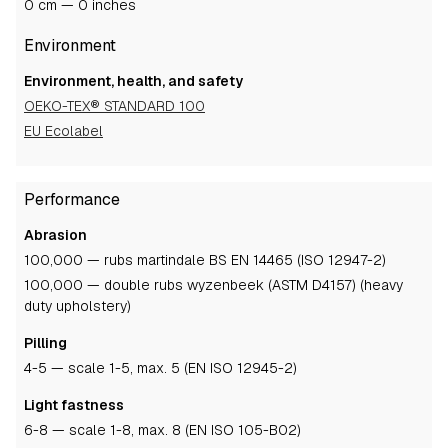
0 cm — 0 inches
Environment
Environment, health, and safety
OEKO-TEX® STANDARD 100
EU Ecolabel
Performance
Abrasion
100,000 — rubs martindale BS EN 14465 (ISO 12947-2)
100,000 — double rubs wyzenbeek (ASTM D4157) (heavy
duty upholstery)
Pilling
4-5
— scale 1-5, max. 5 (EN ISO 12945-2)
Light fastness
6-8
— scale 1-8, max. 8 (EN ISO 105-B02)