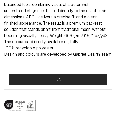
balanced look, combining visual character with
understated elegance. Knitted directly to the exact chair
dimensions, ARCH delivers a precise fit and a clean,
finished appearance. The result is a premium backrest
solution that stands apart from traditional mesh, without
becoming visually heavy. Weight: 668 g/m2 (19,71 oz/yd2).
The colour card is only available digitally.
100% recyclable polyester
Design and colours are developed by Gabriel Design Team
person