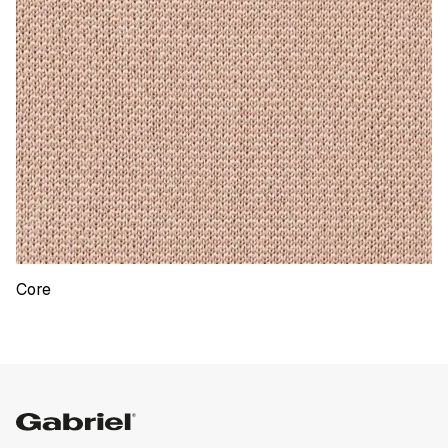
Core
ShapeKnit Core
Gabriel