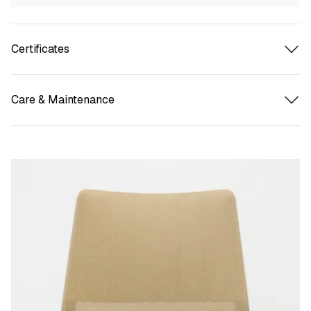
Certificates
Care & Maintenance