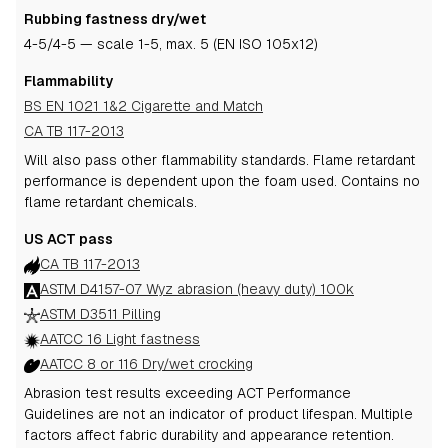
Rubbing fastness dry/wet
4-5
/4-5
— scale 1-5, max. 5 (EN ISO 105x12)
Flammability
BS EN 1021 1&2 Cigarette and Match
CA TB 117-2013
Will also pass other flammability standards.
Flame retardant
performance is dependent upon the foam used.
Contains no
flame retardant chemicals.
US ACT pass
CA TB 117-2013
ASTM D4157-07 Wyz abrasion (heavy duty) 100k
ASTM D3511 Pilling
AATCC 16 Light fastness
AATCC 8 or 116 Dry/wet crocking
Abrasion test results exceeding ACT Performance
Guidelines are not an indicator of product lifespan. Multiple
factors affect fabric durability and appearance retention.