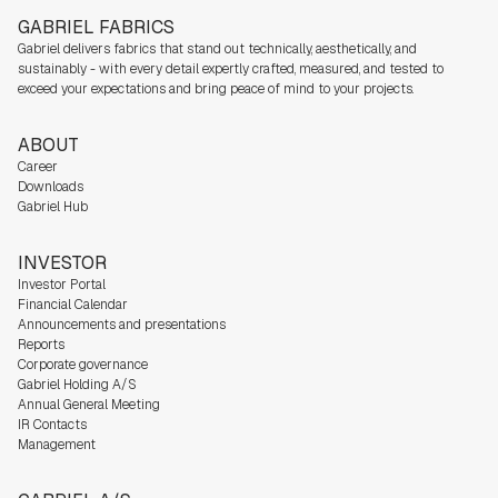
GABRIEL FABRICS
Gabriel delivers fabrics that stand out technically, aesthetically, and
sustainably - with every detail expertly crafted, measured, and tested to
exceed your expectations and bring peace of mind to your projects.
ABOUT
Career
Downloads
Gabriel Hub
INVESTOR
Investor Portal
Financial Calendar
Announcements and presentations
Reports
Corporate governance
Gabriel Holding A/S
Annual General Meeting
IR Contacts
Management