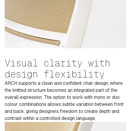
Visual clarity with
design flexibility
ARCH supports a clean and confident chair design, where
the knitted structure becomes an integrated part of the
overall expression. The option to work with mono or duo
colour combinations allows subtle variation between front
and back, giving designers freedom to create depth and
contrast within a controlled design language.