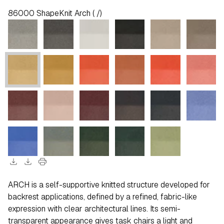
86000 ShapeKnit Arch ( /)
download
download
print
ARCH is a self-supportive knitted structure developed for
backrest applications, defined by a refined, fabric-like
expression with clear architectural lines. Its semi-
transparent appearance gives task chairs a light and