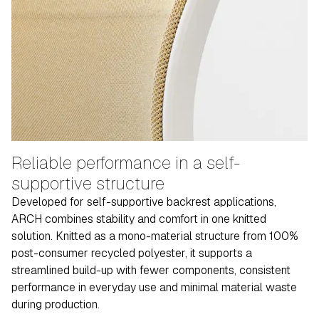
Reliable performance in a self-
supportive structure
Developed for self-supportive backrest applications,
ARCH combines stability and comfort in one knitted
solution. Knitted as a mono-material structure from 100%
post-consumer recycled polyester, it supports a
streamlined build-up with fewer components, consistent
performance in everyday use and minimal material waste
during production.