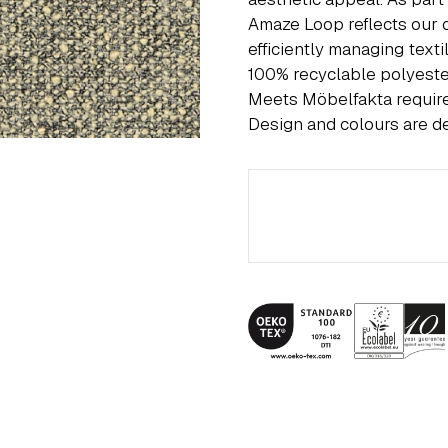
Amaze Loop reflects our 
efficiently managing text
100% recyclable polyest
Meets Möbelfakta requi
Design and colours are d