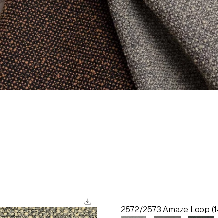
download
2572/2573 Amaze Loop (1