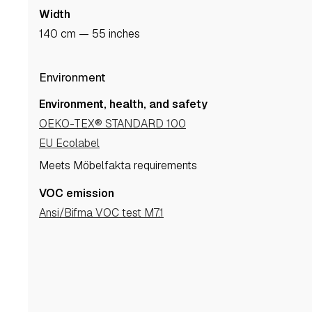
Width
140 cm — 55 inches
Environment
Environment, health, and safety
OEKO-TEX® STANDARD 100
EU Ecolabel
Meets Möbelfakta requirements
VOC emission
Ansi/Bifma VOC test M7.1