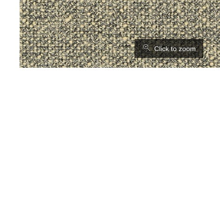
⚲
Click to zoom