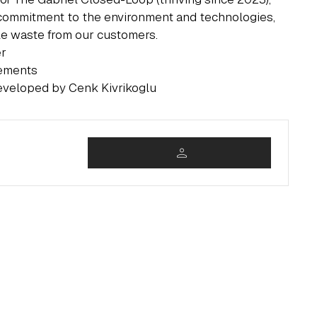
commitment to the environment and technologies,
ile waste from our customers.
er
rements
eveloped by Cenk Kivrikoglu
person