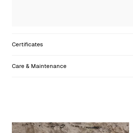
Certificates
Care & Maintenance