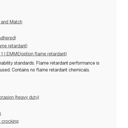
e and Match
Adhered)
ame retardant)
 1 I EMME(option flame retardant)
mability standards.
Flame retardant performance is
 used.
Contains no flame retardant chemicals.
asion (heavy duty)
s
 crocking