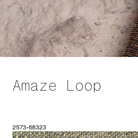
Amaze Loop
2573-68323