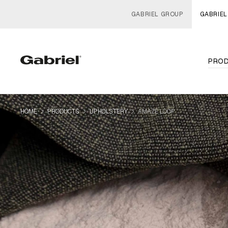
GABRIEL GROUP
GABRIEL
PRO
navigate_next
navigate_next
navigate_next
HOME
PRODUCTS
UPHOLSTERY
AMAZE LOOP