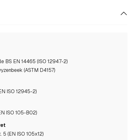
ale BS EN 14465 (ISO 12947-2)
wyzenbeek (ASTM D4157)
(EN ISO 12945-2)
(EN ISO 105-B02)
wet
. 5 (EN ISO 105x12)