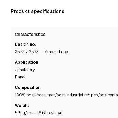
Product specifications
Characteristics
Design no.
2572 / 2573 — Amaze Loop
Application
upholstery
panel
Composition
100% post-consumer/post-industrial rec.pes/pes(contai
Weight
515 g/lm — 16.61 oz/lin.yd