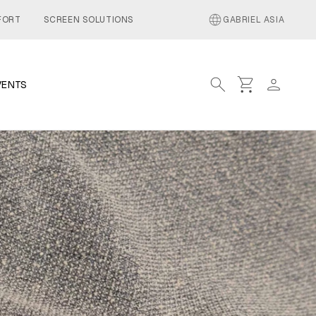
language
FORT
SCREEN SOLUTIONS
GABRIEL ASIA
search
shopping_cart
person
VENTS