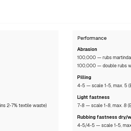
Performance
Abrasion
100,000 — rubs martind
100,000 — double rubs 
Pilling
4-5
— scale 1-5, max. 5 
Light fastness
ns 2-7% textile waste)
7-8
— scale 1-8, max. 8 
Rubbing fastness dry/
4-5
/4-5
— scale 1-5, max