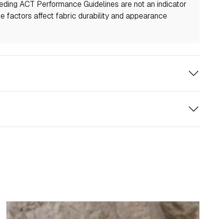
eeding ACT Performance Guidelines are not an indicator
ple factors affect fabric durability and appearance