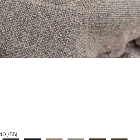
40 /55)