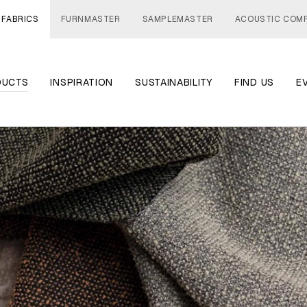
 FABRICS
FURNMASTER
SAMPLEMASTER
ACOUSTIC COM
DUCTS
INSPIRATION
SUSTAINABILITY
FIND US
E