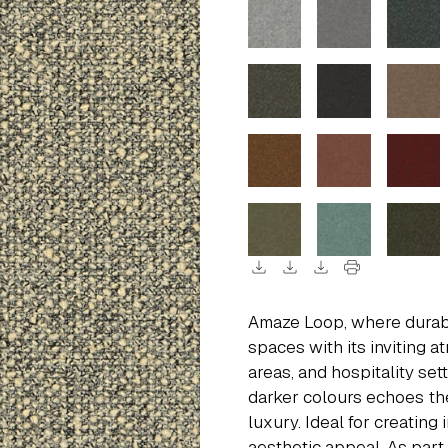
download
download
download
print
Amaze Loop, where durabil
spaces with its inviting a
areas, and hospitality se
darker colours echoes th
luxury. Ideal for creating
aesthetic appeal. As part