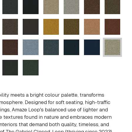
ity meets a bright colour palette, transforms
tmosphere. Designed for soft seating, high-traffic
ttings, Amaze Loop's balanced use of lighter and
e textures found in nature and embraces modern
 interiors that demand both quality, timeless, and
 of The Gabriel Closed-Loop (thriving since 2023),