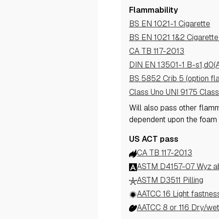
Flammability
BS EN 1021-1 Cigarette
BS EN 1021 1&2 Cigarett
CA TB 117-2013
DIN EN 13501-1 B-s1,d0(
BS 5852 Crib 5 (option fl
Class Uno UNI 9175 Class
Will also pass other flam
dependent upon the foam
US ACT pass
CA TB 117-2013
ASTM D4157-07 Wyz abr
ASTM D3511 Pilling
AATCC 16 Light fastnes
AATCC 8 or 116 Dry/wet