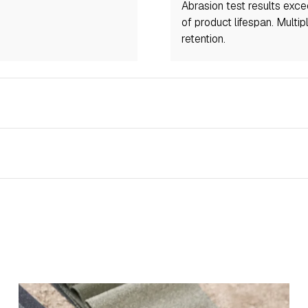
Abrasion test results exc
of product lifespan. Multi
retention.