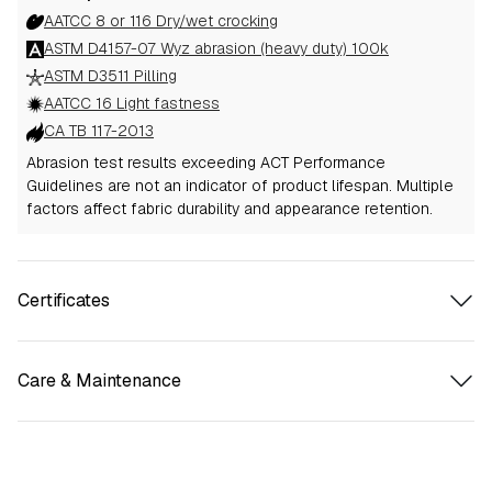
AATCC 8 or 116 Dry/wet crocking
ASTM D4157-07 Wyz abrasion (heavy duty) 100k
ASTM D3511 Pilling
AATCC 16 Light fastness
CA TB 117-2013
Abrasion test results exceeding ACT Performance
Guidelines are not an indicator of product lifespan. Multiple
factors affect fabric durability and appearance retention.
Certificates
Care & Maintenance