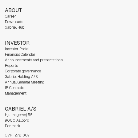
ABOUT
Career
Downloads
Gabriel Hub
INVESTOR
Investor Portal
Financial Calendar
Announcements and presentations
Reports
Corporate governance
Gabriel Holding A/S
Annual General Meeting
IR Contacts
Management
GABRIEL A/S
Hjulmagervej 55
9000 Aalborg
Denmark
CVR 12721307