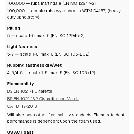
100,000 — rubs martindale (EN ISO 12947-2)
100,000 — double rubs wyzenbeek (ASTM D4157) (heavy
duty upholstery)
Pilling
5
— scale 1-5, max. 5 (EN ISO 12945-2)
Light fastness
5-7
— scale 1-8, max. 8 (EN ISO 105-B02)
Rubbing fastness dry/wet
4-5
/4-5
— scale 1-5, max. 5 (EN ISO 105x12)
Flammability
BS EN 1021-1 Cigarette
BS EN 1021 1&2 Cigarette and Match
CA TB 117-2013
Will also pass other flammability standards.
Flame retardant
performance is dependent upon the foam used.
US ACT pass