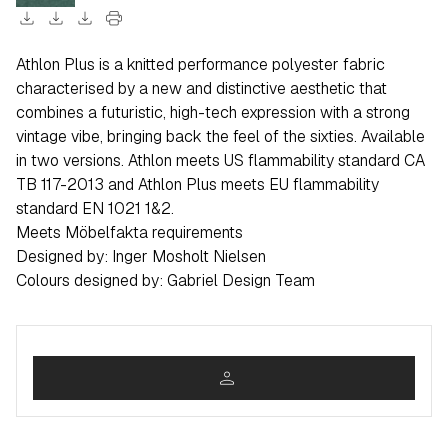
download
download
download
print
Athlon Plus is a knitted performance polyester fabric
characterised by a new and distinctive aesthetic that
combines a futuristic, high-tech expression with a strong
vintage vibe, bringing back the feel of the sixties. Available
in two versions. Athlon meets US flammability standard CA
TB 117-2013 and Athlon Plus meets EU flammability
standard EN 1021 1&2.
Meets Möbelfakta requirements
Designed by: Inger Mosholt Nielsen
Colours designed by: Gabriel Design Team
person