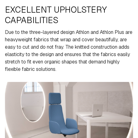
EXCELLENT UPHOLSTERY
CAPABILITIES
Due to the three-layered design Athlon and Athlon Plus are
heavyweight fabrics that wrap and cover beautifully, are
easy to cut and do not fray. The knitted construction adds
elasticity to the design and ensures that the fabrics easily
stretch to fit even organic shapes that demand highly
flexible fabric solutions.