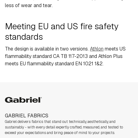
less of wear and tear.
Meeting EU and US fire safety
standards
The design is available in two versions.
Athlon
meets US
flammability standard CA TB 117-2013 and Athlon Plus
meets EU flammability standard EN 1021 1&2.
Gabriel
GABRIEL FABRICS
Gabriel delivers fabrics that stand out technically, aesthetically, and
sustainably - with every detail expertly crafted, measured, and tested to
exceed your expectations and bring peace of mind to your projects.