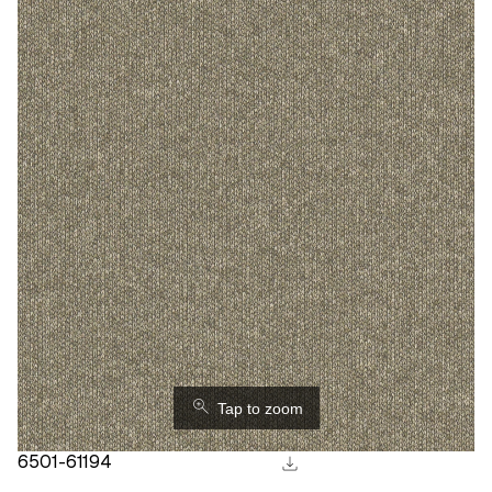
⚲
Tap to zoom
download
6501-61194