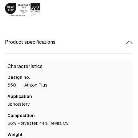
Product specifications
Characteristics
Design no.
6501 — Athlon Plus
Application
upholstery
Composition
56% Polyester, 44% Trevira CS
Weight