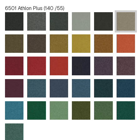
6501 Athlon Plus (140 /55)