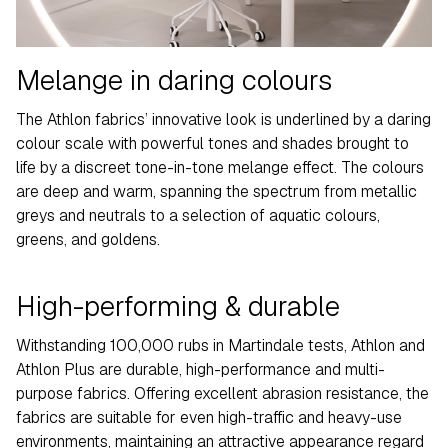
Melange in daring colours
The Athlon fabrics’ innovative look is underlined by a daring
colour scale with powerful tones and shades brought to
life by a discreet tone-in-tone melange effect. The colours
are deep and warm, spanning the spectrum from metallic
greys and neutrals to a selection of aquatic colours,
greens, and goldens.
High-performing & durable
Withstanding 100,000 rubs in Martindale tests, Athlon and
Athlon Plus are durable, high-performance and multi-
purpose fabrics. Offering excellent abrasion resistance, the
fabrics are suitable for even high-traffic and heavy-use
environments, maintaining an attractive appearance regard