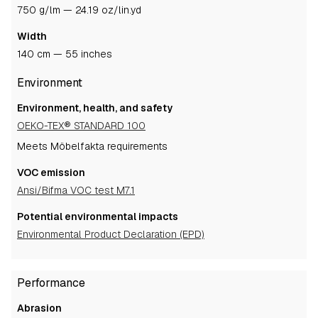
750 g/lm — 24.19 oz/lin.yd
Width
140 cm — 55 inches
Environment
Environment, health, and safety
OEKO-TEX® STANDARD 100
Meets Möbelfakta requirements
VOC emission
Ansi/Bifma VOC test M7.1
Potential environmental impacts
Environmental Product Declaration (EPD)
Performance
Abrasion