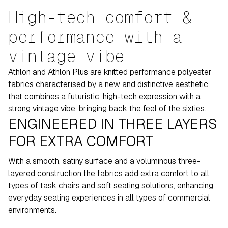
High-tech comfort &
performance with a
vintage vibe
Athlon and Athlon Plus are knitted performance polyester
fabrics characterised by a new and distinctive aesthetic
that combines a futuristic, high-tech expression with a
strong vintage vibe, bringing back the feel of the sixties.
ENGINEERED IN THREE LAYERS
FOR EXTRA COMFORT
With a smooth, satiny surface and a voluminous three-
layered construction the fabrics add extra comfort to all
types of task chairs and soft seating solutions, enhancing
everyday seating experiences in all types of commercial
environments.