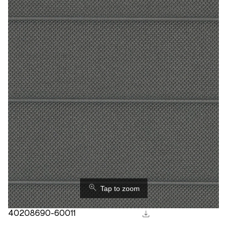
⚲
Tap to zoom
download
40208690-60011