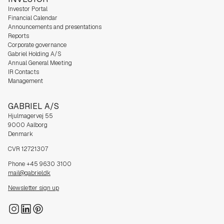
Investor Portal
Financial Calendar
Announcements and presentations
Reports
Corporate governance
Gabriel Holding A/S
Annual General Meeting
IR Contacts
Management
GABRIEL A/S
Hjulmagervej 55
9000 Aalborg
Denmark
CVR 12721307
Phone +45 9630 3100
mail@gabriel.dk
Newsletter sign up