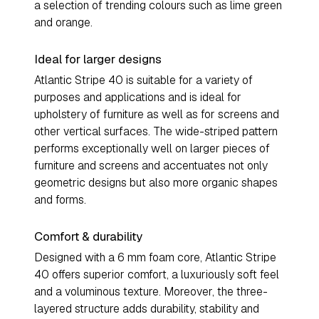
a selection of trending colours such as lime green
and orange.
Ideal for larger designs
Atlantic Stripe 40 is suitable for a variety of
purposes and applications and is ideal for
upholstery of furniture as well as for screens and
other vertical surfaces. The wide-striped pattern
performs exceptionally well on larger pieces of
furniture and screens and accentuates not only
geometric designs but also more organic shapes
and forms.
Comfort & durability
Designed with a 6 mm foam core, Atlantic Stripe
40 offers superior comfort, a luxuriously soft feel
and a voluminous texture. Moreover, the three-
layered structure adds durability, stability and