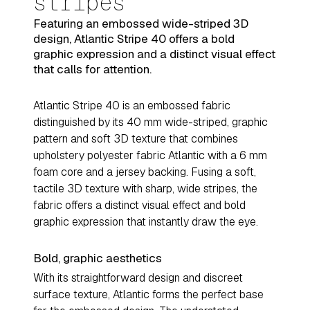
stripes
Featuring an embossed wide-striped 3D
design, Atlantic Stripe 40 offers a bold
graphic expression and a distinct visual effect
that calls for attention.
Atlantic Stripe 40 is an embossed fabric
distinguished by its 40 mm wide-striped, graphic
pattern and soft 3D texture that combines
upholstery polyester fabric Atlantic with a 6 mm
foam core and a jersey backing. Fusing a soft,
tactile 3D texture with sharp, wide stripes, the
fabric offers a distinct visual effect and bold
graphic expression that instantly draw the eye.
Bold, graphic aesthetics
With its straightforward design and discreet
surface texture, Atlantic forms the perfect base