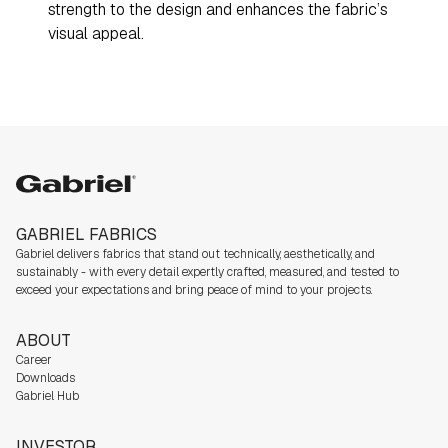
strength to the design and enhances the fabric’s
visual appeal.
Gabriel
GABRIEL FABRICS
Gabriel delivers fabrics that stand out technically, aesthetically, and
sustainably - with every detail expertly crafted, measured, and tested to
exceed your expectations and bring peace of mind to your projects.
ABOUT
Career
Downloads
Gabriel Hub
INVESTOR