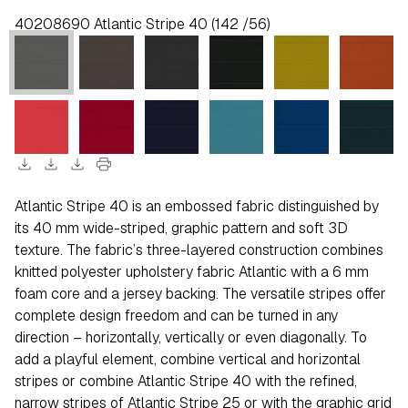
40208690 Atlantic Stripe 40 (142 /56)
download
download
download
print
Atlantic Stripe 40 is an embossed fabric distinguished by
its 40 mm wide-striped, graphic pattern and soft 3D
texture. The fabric’s three-layered construction combines
knitted polyester upholstery fabric Atlantic with a 6 mm
foam core and a jersey backing. The versatile stripes offer
complete design freedom and can be turned in any
direction – horizontally, vertically or even diagonally. To
add a playful element, combine vertical and horizontal
stripes or combine Atlantic Stripe 40 with the refined,
narrow stripes of Atlantic Stripe 25 or with the graphic grid