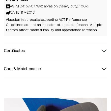
ASTM D4157-07 Wyz abrasion (heavy duty) 100k
CA TB 117-2013
Abrasion test results exceeding ACT Performance
Guidelines are not an indicator of product lifespan. Multiple
factors affect fabric durability and appearance retention.
Certificates
Care & Maintenance