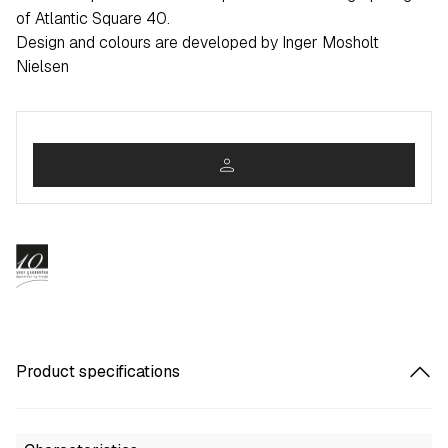
of Atlantic Square 40.
Design and colours are developed by Inger Mosholt
Nielsen
person
Product specifications