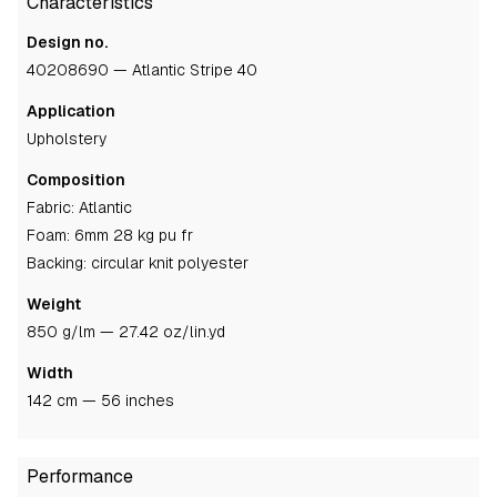
Characteristics
Design no.
40208690 — Atlantic Stripe 40
Application
upholstery
Composition
fabric: Atlantic
foam: 6mm 28 kg pu fr
backing: circular knit polyester
Weight
850 g/lm — 27.42 oz/lin.yd
Width
142 cm — 56 inches
Performance