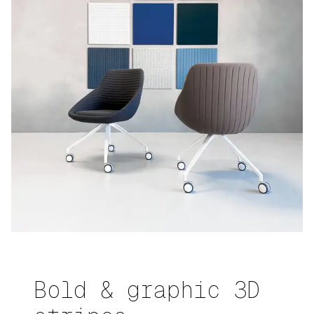
Bold & graphic 3D