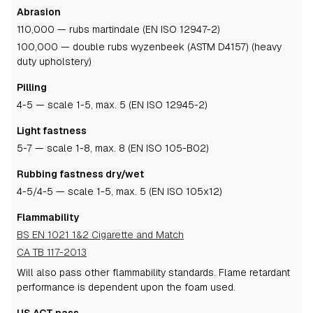
Abrasion
110,000 — rubs martindale (EN ISO 12947-2)
100,000 — double rubs wyzenbeek (ASTM D4157) (heavy
duty upholstery)
Pilling
4-5
— scale 1-5, max. 5 (EN ISO 12945-2)
Light fastness
5-7
— scale 1-8, max. 8 (EN ISO 105-B02)
Rubbing fastness dry/wet
4-5
/4-5
— scale 1-5, max. 5 (EN ISO 105x12)
Flammability
BS EN 1021 1&2 Cigarette and Match
CA TB 117-2013
Will also pass other flammability standards.
Flame retardant
performance is dependent upon the foam used.
US ACT pass