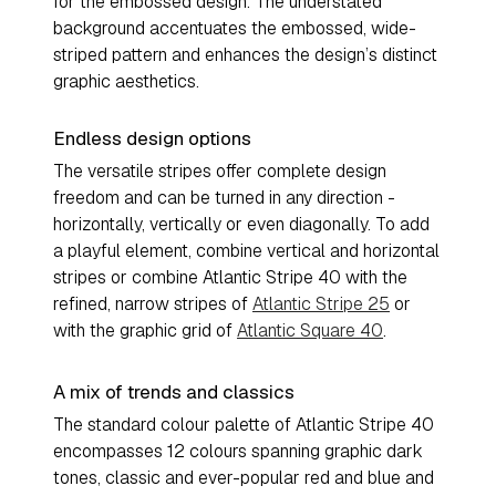
for the embossed design. The understated
background accentuates the embossed, wide-
striped pattern and enhances the design’s distinct
graphic aesthetics.
Endless design options
The versatile stripes offer complete design
freedom and can be turned in any direction -
horizontally, vertically or even diagonally. To add
a playful element, combine vertical and horizontal
stripes or combine Atlantic Stripe 40 with the
refined, narrow stripes of
Atlantic Stripe 25
or
with the graphic grid of
Atlantic Square 40
.
A mix of trends and classics
The standard colour palette of Atlantic Stripe 40
encompasses 12 colours spanning graphic dark
tones, classic and ever-popular red and blue and