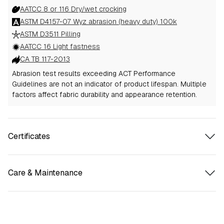
AATCC 8 or 116 Dry/wet crocking
ASTM D4157-07 Wyz abrasion (heavy duty) 100k
ASTM D3511 Pilling
AATCC 16 Light fastness
CA TB 117-2013
Abrasion test results exceeding ACT Performance
Guidelines are not an indicator of product lifespan. Multiple
factors affect fabric durability and appearance retention.
Certificates
Care & Maintenance