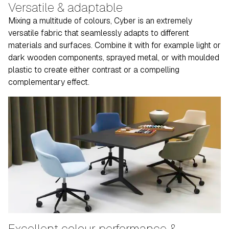
Versatile & adaptable
Mixing a multitude of colours, Cyber is an extremely
versatile fabric that seamlessly adapts to different
materials and surfaces. Combine it with for example light or
dark wooden components, sprayed metal, or with moulded
plastic to create either contrast or a compelling
complementary effect.
Excellent colour performance &