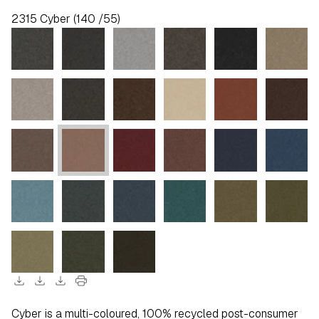
2315 Cyber (140 /55)
download
download
download
print
Cyber is a multi-coloured, 100% recycled post-consumer