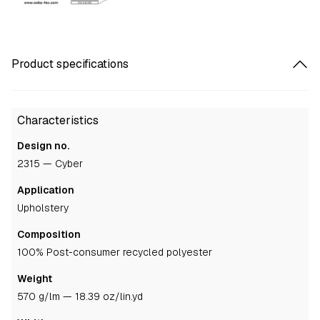
Product specifications
Characteristics
Design no.
2315 — Cyber
Application
upholstery
Composition
100% Post-consumer recycled polyester
Weight
570 g/lm — 18.39 oz/lin.yd