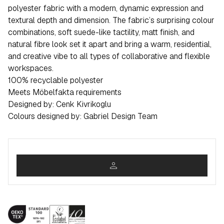
polyester fabric with a modern, dynamic expression and
textural depth and dimension. The fabric’s surprising colour
combinations, soft suede-like tactility, matt finish, and
natural fibre look set it apart and bring a warm, residential,
and creative vibe to all types of collaborative and flexible
workspaces.
100% recyclable polyester
Meets Möbelfakta requirements
Designed by: Cenk Kivrikoglu
Colours designed by: Gabriel Design Team
person