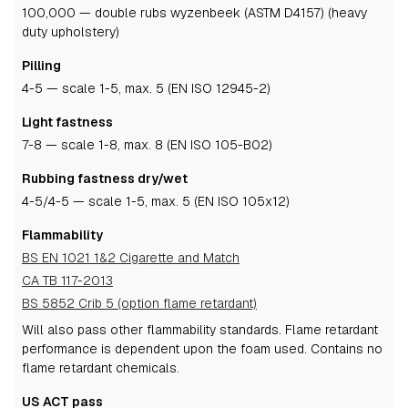
100,000 — double rubs wyzenbeek (ASTM D4157) (heavy
duty upholstery)
Pilling
4-5
— scale 1-5, max. 5 (EN ISO 12945-2)
Light fastness
7-8
— scale 1-8, max. 8 (EN ISO 105-B02)
Rubbing fastness dry/wet
4-5
/4-5
— scale 1-5, max. 5 (EN ISO 105x12)
Flammability
BS EN 1021 1&2 Cigarette and Match
CA TB 117-2013
BS 5852 Crib 5 (option flame retardant)
Will also pass other flammability standards.
Flame retardant
performance is dependent upon the foam used.
Contains no
flame retardant chemicals.
US ACT pass