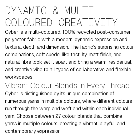
DYNAMIC & MULTI-
COLOURED CREATIVITY
Cyber is a multi-coloured, 100% recycled post-consumer
polyester fabric with a modern, dynamic expression and
textural depth and dimension. The fabric’s surprising colour
combinations, soft suede-like tactility, matt finish, and
natural fibre look set it apart and bring a warm, residential,
and creative vibe to all types of collaborative and flexible
workspaces.
Vibrant Colour Blends in Every Thread
Cyber is distinguished by its unique combination of
numerous yarns in multiple colours, where different colours
run through the warp and weft and within each individual
yarn. Choose between 27 colour blends that combine
yarns in multiple colours, creating a vibrant, playful, and
contemporary expression.