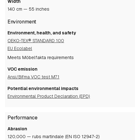
Width
140 cm — 55 inches
Environment
Environment, health, and safety
OEKO-TEX® STANDARD 100
EU Ecolabel
Meets Möbelfakta requirements
VOC emission
Ansi/Bifma VOC test M7.1
Potential environmental impacts
Environmental Product Declaration (EPD)
Performance
Abrasion
120,000 — rubs martindale (EN ISO 12947-2)