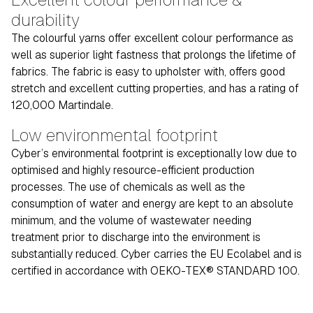
durability
The colourful yarns offer excellent colour performance as
well as superior light fastness that prolongs the lifetime of
fabrics. The fabric is easy to upholster with, offers good
stretch and excellent cutting properties, and has a rating of
120,000 Martindale.
Low environmental footprint
Cyber’s environmental footprint is exceptionally low due to
optimised and highly resource-efficient production
processes. The use of chemicals as well as the
consumption of water and energy are kept to an absolute
minimum, and the volume of wastewater needing
treatment prior to discharge into the environment is
substantially reduced. Cyber carries the EU Ecolabel and is
certified in accordance with OEKO-TEX® STANDARD 100.