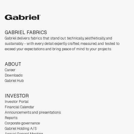
Gabriel
GABRIEL FABRICS
Gabriel delivers fabrics that stand out technically, aesthetically, and
sustainably - with every detail expertly crafted, measured, and tested to
exceed your expectations and bring peace of mind to your projects.
ABOUT
Career
Downloads
Gabriel Hub
INVESTOR
Investor Portal
Financial Calendar
Announcements and presentations
Reports
Corporate governance
Gabriel Holding A/S