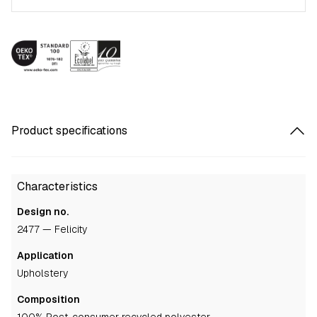
Product specifications
Characteristics
Design no.
2477 — Felicity
Application
upholstery
Composition