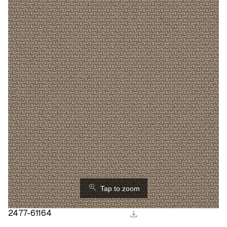
⚲
Tap to zoom
download
2477-61164