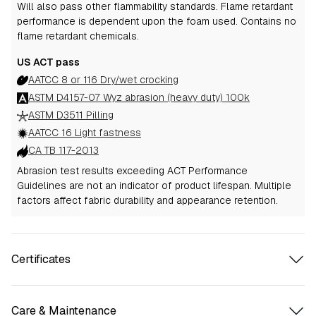
Will also pass other flammability standards.
Flame retardant
performance is dependent upon the foam used.
Contains no
flame retardant chemicals.
US ACT pass
AATCC 8 or 116 Dry/wet crocking
ASTM D4157-07 Wyz abrasion (heavy duty) 100k
ASTM D3511 Pilling
AATCC 16 Light fastness
CA TB 117-2013
Abrasion test results exceeding ACT Performance
Guidelines are not an indicator of product lifespan. Multiple
factors affect fabric durability and appearance retention.
Certificates
Care & Maintenance