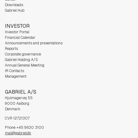
Downloads
Gabriel Hub
INVESTOR
Investor Portal
Financial Calendar
Announcements and presentations
Reports
Corporate governance
Gabriel Holding A/S
Annual General Meeting
IR Contacts
Management
GABRIEL A/S
Hjulmagervej 55
9000 Aalborg
Denmark
CVR 12721307
Phone +45 9630 3100
mail@gabriel.dk