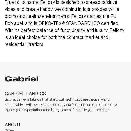
True to its name, Felicity is designed to spread positive
vibes and create happy, welcoming indoor spaces while
promoting healthy environments. Felicity carries the EU
Ecolabel, and is OEKO-TEX® STANDARD 100 certified.
With its perfect balance of functionality and luxury, Felicity
is an ideal choice for both the contract market and
residential interiors.
Gabriel
GABRIEL FABRICS
Gabriel delivers fabrics that stand out technically, aesthetically, and
sustainably - with every detail expertly crafted, measured, and tested to
exceed your expectations and bring peace of mind to your projects.
ABOUT
Career