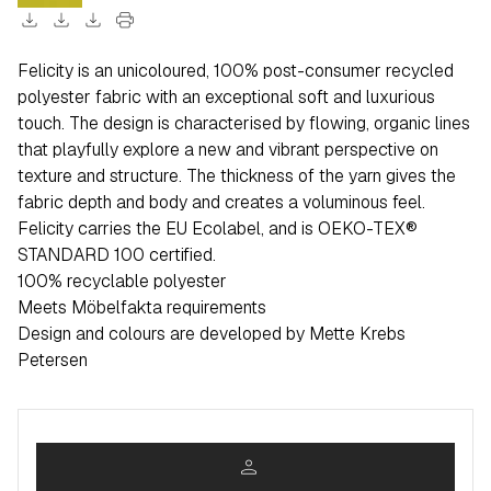
download
download
download
print
Felicity is an unicoloured, 100% post-consumer recycled
polyester fabric with an exceptional soft and luxurious
touch. The design is characterised by flowing, organic lines
that playfully explore a new and vibrant perspective on
texture and structure. The thickness of the yarn gives the
fabric depth and body and creates a voluminous feel.
Felicity carries the EU Ecolabel, and is OEKO-TEX®
STANDARD 100 certified.
100% recyclable polyester
Meets Möbelfakta requirements
Design and colours are developed by Mette Krebs
Petersen
person