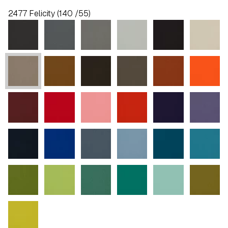
2477 Felicity (140 /55)