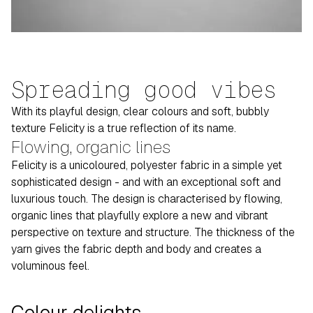
Spreading good vibes
With its playful design, clear colours and soft, bubbly
texture Felicity is a true reflection of its name.
Flowing, organic lines
Felicity is a unicoloured, polyester fabric in a simple yet
sophisticated design - and with an exceptional soft and
luxurious touch. The design is characterised by flowing,
organic lines that playfully explore a new and vibrant
perspective on texture and structure. The thickness of the
yarn gives the fabric depth and body and creates a
voluminous feel.
Colour delights