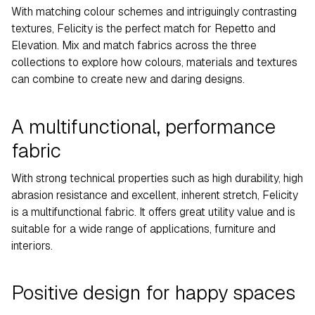
With matching colour schemes and intriguingly contrasting
textures, Felicity is the perfect match for Repetto and
Elevation. Mix and match fabrics across the three
collections to explore how colours, materials and textures
can combine to create new and daring designs.
A multifunctional, performance
fabric
With strong technical properties such as high durability, high
abrasion resistance and excellent, inherent stretch, Felicity
is a multifunctional fabric. It offers great utility value and is
suitable for a wide range of applications, furniture and
interiors.
Positive design for happy spaces