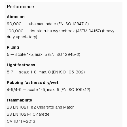
Performance
Abrasion
90,000 — rubs martindale (EN ISO 12947-2)
100,000 — double rubs wyzenbeek (ASTM D4157) (heavy
duty upholstery)
Pilling
5
— scale 1-5, max. 5 (EN ISO 12945-2)
Light fastness
5-7
— scale 1-8, max. 8 (EN ISO 105-B02)
Rubbing fastness dry/wet
4-5
/4-5
— scale 1-5, max. 5 (EN ISO 105x12)
Flammability
BS EN 1021 1&2 Cigarette and Match
BS EN 1021-1 Cigarette
CA TB 117-2013