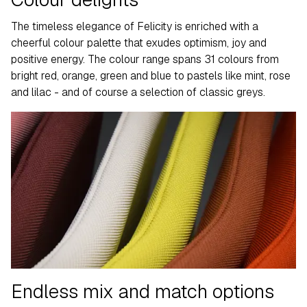
The timeless elegance of Felicity is enriched with a
cheerful colour palette that exudes optimism, joy and
positive energy. The colour range spans 31 colours from
bright red, orange, green and blue to pastels like mint, rose
and lilac - and of course a selection of classic greys.
Endless mix and match options