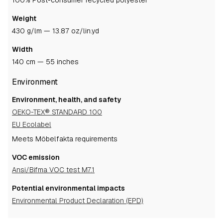
100% Post-consumer recycled polyester
Weight
430 g/lm — 13.87 oz/lin.yd
Width
140 cm — 55 inches
Environment
Environment, health, and safety
OEKO-TEX® STANDARD 100
EU Ecolabel
Meets Möbelfakta requirements
VOC emission
Ansi/Bifma VOC test M7.1
Potential environmental impacts
Environmental Product Declaration (EPD)