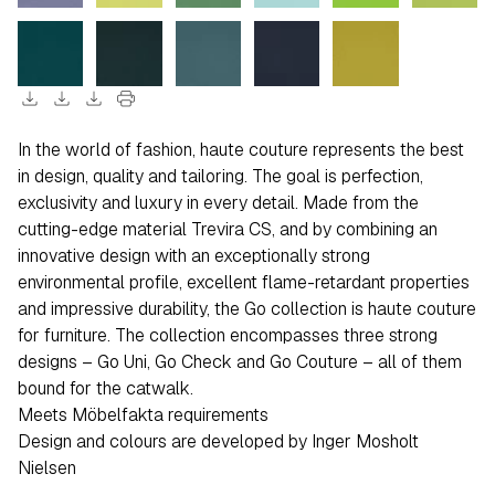
download
download
download
print
In the world of fashion, haute couture represents the best
in design, quality and tailoring. The goal is perfection,
exclusivity and luxury in every detail. Made from the
cutting-edge material Trevira CS, and by combining an
innovative design with an exceptionally strong
environmental profile, excellent flame-retardant properties
and impressive durability, the Go collection is haute couture
for furniture. The collection encompasses three strong
designs – Go Uni, Go Check and Go Couture – all of them
bound for the catwalk.
Meets Möbelfakta requirements
Design and colours are developed by Inger Mosholt
Nielsen