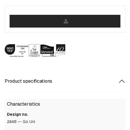
person
Product specifications
Characteristics
Design no.
2448 — Go Uni