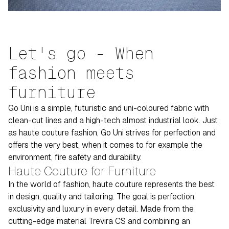
Let's go - When
fashion meets
furniture
Go Uni is a simple, futuristic and uni-coloured fabric with
clean-cut lines and a high-tech almost industrial look. Just
as haute couture fashion, Go Uni strives for perfection and
offers the very best, when it comes to for example the
environment, fire safety and durability.
Haute Couture for Furniture
In the world of fashion, haute couture represents the best
in design, quality and tailoring. The goal is perfection,
exclusivity and luxury in every detail. Made from the
cutting-edge material Trevira CS and combining an