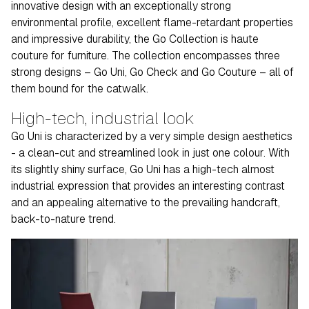
innovative design with an exceptionally strong
environmental profile, excellent flame-retardant properties
and impressive durability, the Go Collection is haute
couture for furniture. The collection encompasses three
strong designs – Go Uni, Go Check and Go Couture – all of
them bound for the catwalk.
High-tech, industrial look
Go Uni is characterized by a very simple design aesthetics
- a clean-cut and streamlined look in just one colour. With
its slightly shiny surface, Go Uni has a high-tech almost
industrial expression that provides an interesting contrast
and an appealing alternative to the prevailing handcraft,
back-to-nature trend.