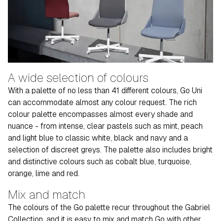
A wide selection of colours
With a palette of no less than 41 different colours, Go Uni
can accommodate almost any colour request. The rich
colour palette encompasses almost every shade and
nuance - from intense, clear pastels such as mint, peach
and light blue to classic white, black and navy and a
selection of discreet greys. The palette also includes bright
and distinctive colours such as cobalt blue, turquoise,
orange, lime and red.
Mix and match
The colours of the Go palette recur throughout the Gabriel
Collection, and it is easy to mix and match Go with other