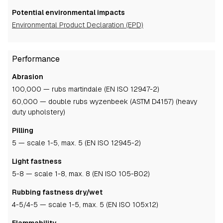
Potential environmental impacts
Environmental Product Declaration (EPD)
Performance
Abrasion
100,000 — rubs martindale (EN ISO 12947-2)
60,000 — double rubs wyzenbeek (ASTM D4157) (heavy
duty upholstery)
Pilling
5
— scale 1-5, max. 5 (EN ISO 12945-2)
Light fastness
5-8
— scale 1-8, max. 8 (EN ISO 105-B02)
Rubbing fastness dry/wet
4-5
/4-5
— scale 1-5, max. 5 (EN ISO 105x12)