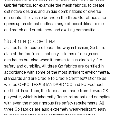
Gabriel fabrics, for example the mesh fabrics, to create
distinctive designs and unique combinations of diverse
materials. The kinship between the three Go fabrics also
opens up an almost endless range of possibilities to mix
and match and create new and exciting compositions.
Sublime properties
Just as haute couture leads the way in fashion, Go Uni is
also at the forefront – not only in terms of design and
aesthetics but also when it comes to sustainability, fire
safety and durability. All three Go fabrics are certified in
accordance with some of the most stringent environmental
standards and are Cradle to Cradle Certified® Bronze as
well as OEKO-TEX® STANDARD 100 and EU Ecolabel
certified. In addition, the fabrics are made from Trevira CS
polyester, which is inherently flame-retardant and complies
with even the most rigorous fire safety requirements. All
three Go fabrics are also extremely wear-resistant, easy