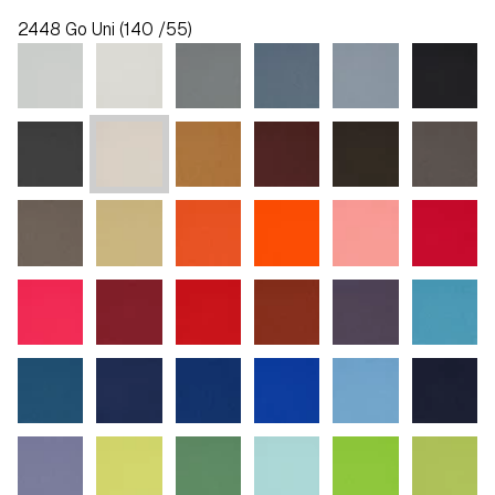
2448 Go Uni (140 /55)