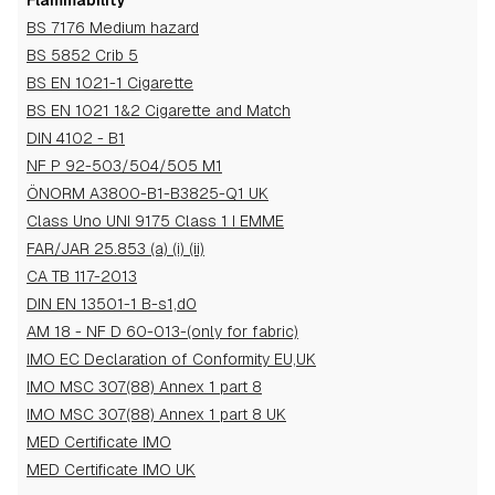
Flammability
BS 7176 Medium hazard
BS 5852 Crib 5
BS EN 1021-1 Cigarette
BS EN 1021 1&2 Cigarette and Match
DIN 4102 - B1
NF P 92-503/504/505 M1
ÖNORM A3800-B1-B3825-Q1 UK
Class Uno UNI 9175 Class 1 I EMME
FAR/JAR 25.853 (a) (i) (ii)
CA TB 117-2013
DIN EN 13501-1 B-s1,d0
AM 18 - NF D 60-013-(only for fabric)
IMO EC Declaration of Conformity EU,UK
IMO MSC 307(88) Annex 1 part 8
IMO MSC 307(88) Annex 1 part 8 UK
MED Certificate IMO
MED Certificate IMO UK