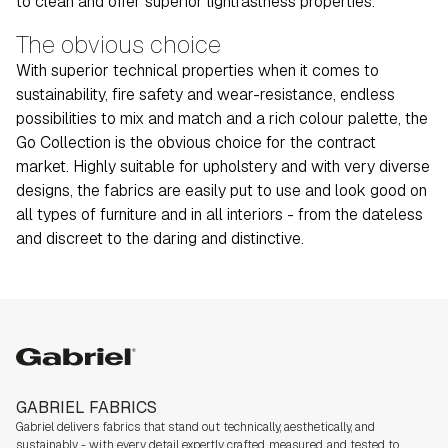
to clean and offer superior lightfastness properties.
The obvious choice
With superior technical properties when it comes to
sustainability, fire safety and wear-resistance, endless
possibilities to mix and match and a rich colour palette, the
Go Collection is the obvious choice for the contract
market. Highly suitable for upholstery and with very diverse
designs, the fabrics are easily put to use and look good on
all types of furniture and in all interiors - from the dateless
and discreet to the daring and distinctive.
Gabriel
GABRIEL FABRICS
Gabriel delivers fabrics that stand out technically, aesthetically, and
sustainably - with every detail expertly crafted, measured, and tested to