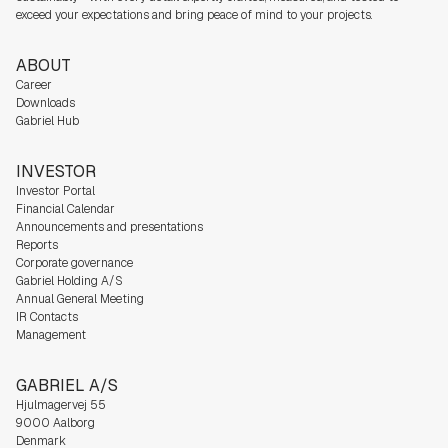
exceed your expectations and bring peace of mind to your projects.
ABOUT
Career
Downloads
Gabriel Hub
INVESTOR
Investor Portal
Financial Calendar
Announcements and presentations
Reports
Corporate governance
Gabriel Holding A/S
Annual General Meeting
IR Contacts
Management
GABRIEL A/S
Hjulmagervej 55
9000 Aalborg
Denmark