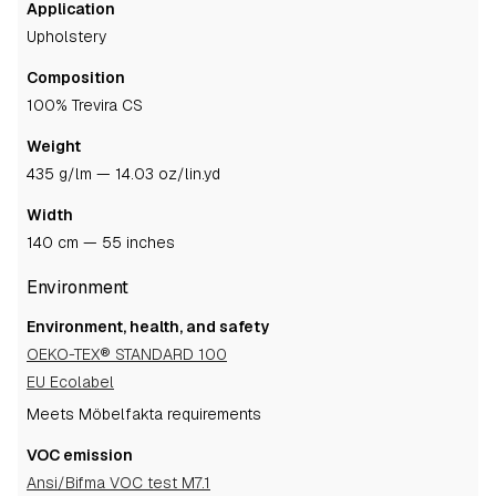
Application
upholstery
Composition
100% Trevira CS
Weight
435 g/lm — 14.03 oz/lin.yd
Width
140 cm — 55 inches
Environment
Environment, health, and safety
OEKO-TEX® STANDARD 100
EU Ecolabel
Meets Möbelfakta requirements
VOC emission
Ansi/Bifma VOC test M7.1