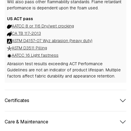
Will also pass other flammability standards.
Flame retardant
performance is dependent upon the foam used.
US ACT pass
AATCC 8 or 116 Dry/wet crocking
CA TB 117-2013
ASTM D4157-07 Wyz abrasion (heavy duty)
ASTM D3511 Pilling
AATCC 16 Light fastness
Abrasion test results exceeding ACT Performance
Guidelines are not an indicator of product lifespan. Multiple
factors affect fabric durability and appearance retention.
Certificates
Care & Maintenance