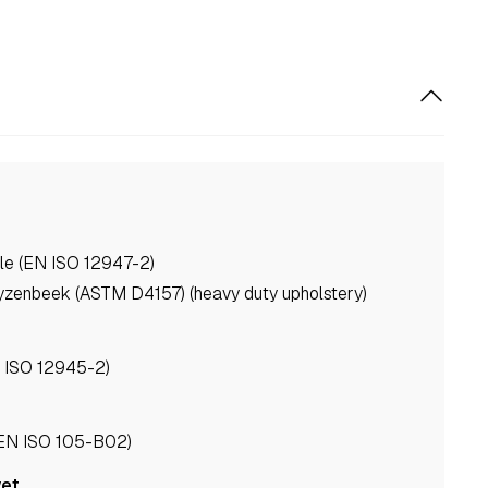
le (EN ISO 12947-2)
yzenbeek (ASTM D4157) (heavy duty upholstery)
N ISO 12945-2)
(EN ISO 105-B02)
wet