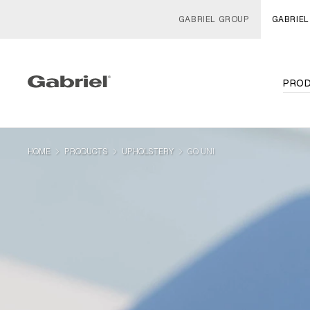
GABRIEL GROUP
GABRIEL
PRO
navigate_next
navigate_next
navigate_next
HOME
PRODUCTS
UPHOLSTERY
GO UNI