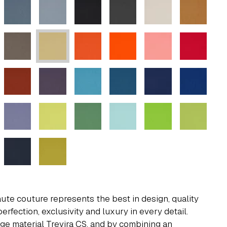
aute couture represents the best in design, quality
perfection, exclusivity and luxury in every detail.
ge material Trevira CS, and by combining an