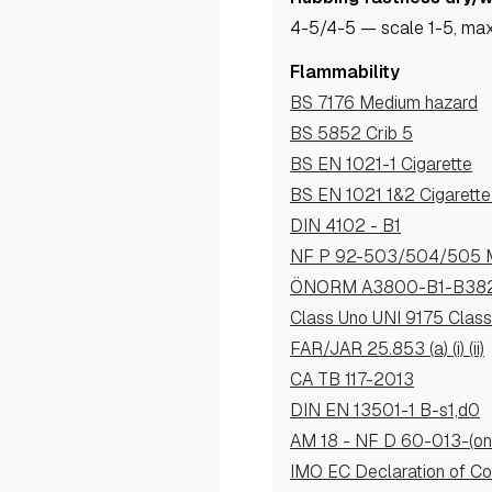
4-5
/4-5
— scale 1-5, max
Flammability
BS 7176 Medium hazard
BS 5852 Crib 5
BS EN 1021-1 Cigarette
BS EN 1021 1&2 Cigarett
DIN 4102 - B1
NF P 92-503/504/505 
ÖNORM A3800-B1-B38
Class Uno UNI 9175 Clas
FAR/JAR 25.853 (a) (i) (ii)
CA TB 117-2013
DIN EN 13501-1 B-s1,d0
AM 18 - NF D 60-013-(onl
IMO EC Declaration of Co