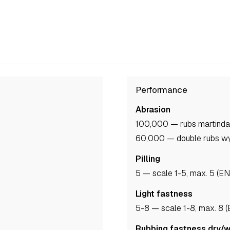
Performance
Abrasion
100,000 — rubs martinda
60,000 — double rubs w
Pilling
5
— scale 1-5, max. 5 (E
Light fastness
5-8
— scale 1-8, max. 8 
Rubbing fastness dry/