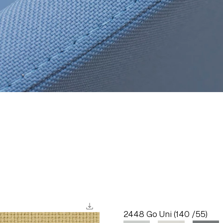
download
2448 Go Uni (140 /55)