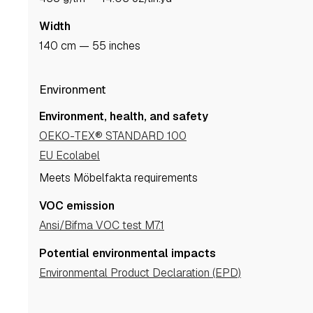
Width
140 cm — 55 inches
Environment
Environment, health, and safety
OEKO-TEX® STANDARD 100
EU Ecolabel
Meets Möbelfakta requirements
VOC emission
Ansi/Bifma VOC test M7.1
Potential environmental impacts
Environmental Product Declaration (EPD)