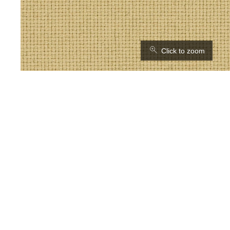
⚲
Click to zoom