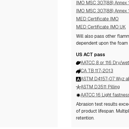
IMO MSC 307(88) Annex 1
IMO MSC 307(88) Annex 1
MED Certificate IMO
MED Certificate IMO UK
Will also pass other flam
dependent upon the foam 
US ACT pass
AATCC 8 or 116 Dry/wet
CA TB 117-2013
ASTM D4157-07 Wyz abr
ASTM D3511 Pilling
AATCC 16 Light fastnes
Abrasion test results exc
of product lifespan. Multi
retention.