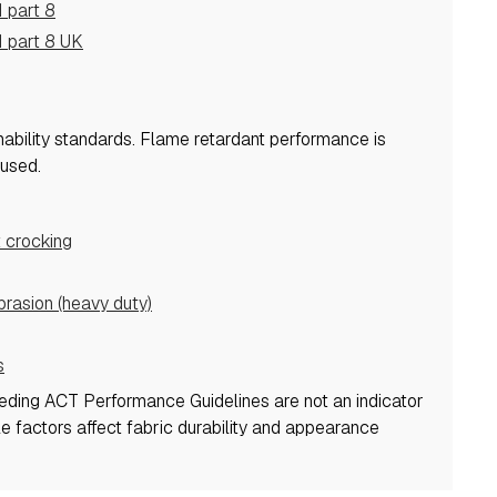
 part 8
 part 8 UK
mability standards.
Flame retardant performance is
used.
 crocking
asion (heavy duty)
s
eeding ACT Performance Guidelines are not an indicator
ple factors affect fabric durability and appearance