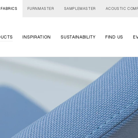
 FABRICS
FURNMASTER
SAMPLEMASTER
ACOUSTIC COM
DUCTS
INSPIRATION
SUSTAINABILITY
FIND US
E