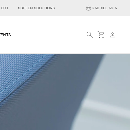
language
FORT
SCREEN SOLUTIONS
GABRIEL ASIA
search
shopping_cart
person
VENTS