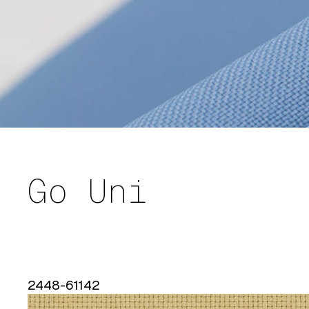
Go Uni
2448-61142