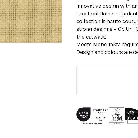
innovative design with an
excellent flame-retardant
collection is haute coutu
strong designs – Go Uni,
the catwalk.
Meets Möbelfakta requi
Design and colours are d