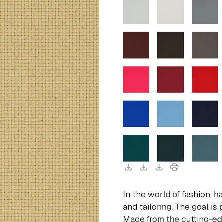
download
download
download
print
In the world of fashion, h
and tailoring. The goal is 
Made from the cutting-ed