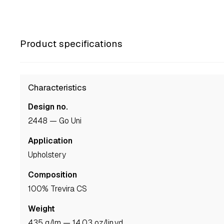
Product specifications
Characteristics
Design no.
2448 — Go Uni
Application
upholstery
Composition
100% Trevira CS
Weight
435 g/lm — 14.03 oz/lin.yd