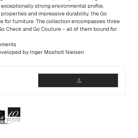
 exceptionally strong environmental profile,
 properties and impressive durability, the Go
re for furniture. The collection encompasses three
 Go Check and Go Couture – all of them bound for
rements
eveloped by Inger Mosholt Nielsen
person