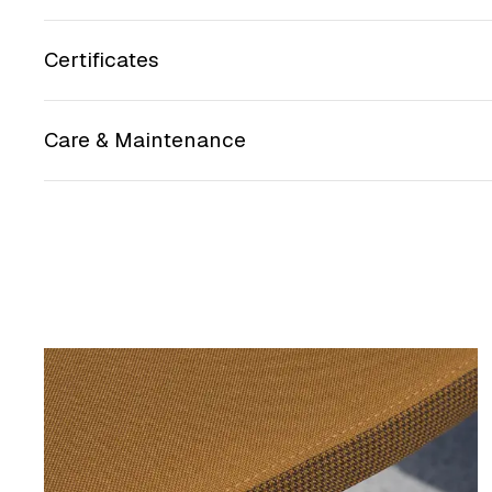
Certificates
Care & Maintenance