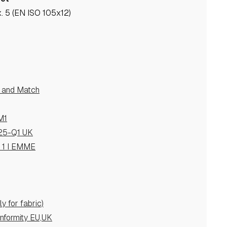
. 5 (EN ISO 105x12)
e and Match
M1
25-Q1 UK
s 1 I EMME
y for fabric)
nformity EU,UK