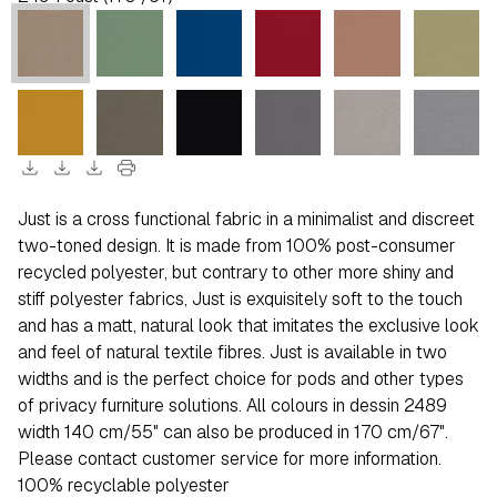
download
download
download
print
Just is a cross functional fabric in a minimalist and discreet
two-toned design. It is made from 100% post-consumer
recycled polyester, but contrary to other more shiny and
stiff polyester fabrics, Just is exquisitely soft to the touch
and has a matt, natural look that imitates the exclusive look
and feel of natural textile fibres. Just is available in two
widths and is the perfect choice for pods and other types
of privacy furniture solutions. All colours in dessin 2489
width 140 cm/55" can also be produced in 170 cm/67".
Please contact customer service for more information.
100% recyclable polyester