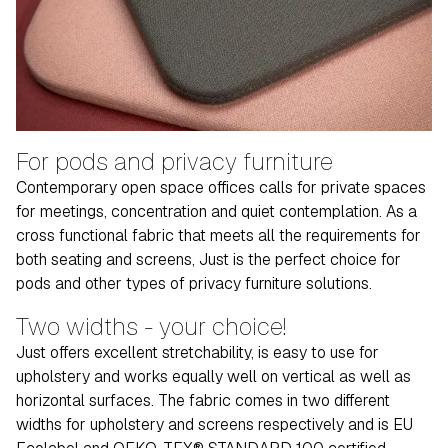
For pods and privacy furniture
Contemporary open space offices calls for private spaces
for meetings, concentration and quiet contemplation. As a
cross functional fabric that meets all the requirements for
both seating and screens, Just is the perfect choice for
pods and other types of privacy furniture solutions.
Two widths - your choice!
Just offers excellent stretchability, is easy to use for
upholstery and works equally well on vertical as well as
horizontal surfaces. The fabric comes in two different
widths for upholstery and screens respectively and is EU