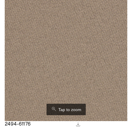
⚲
Tap to zoom
download
2494-61176