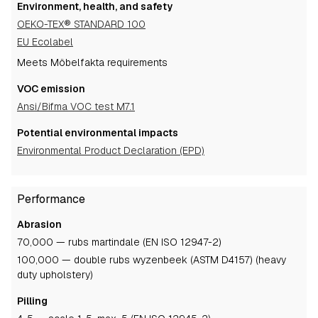
Environment, health, and safety
OEKO-TEX® STANDARD 100
EU Ecolabel
Meets Möbelfakta requirements
VOC emission
Ansi/Bifma VOC test M7.1
Potential environmental impacts
Environmental Product Declaration (EPD)
Performance
Abrasion
70,000 — rubs martindale (EN ISO 12947-2)
100,000 — double rubs wyzenbeek (ASTM D4157) (heavy
duty upholstery)
Pilling