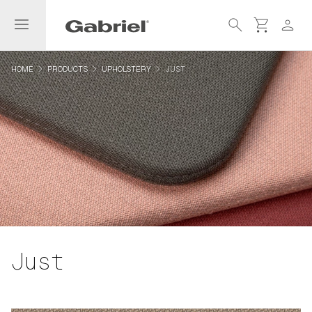
menu
search
shopping_cart
person
navigate_next
navigate_next
navigate_next
HOME
PRODUCTS
UPHOLSTERY
JUST
Just