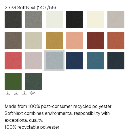
2328 SoftNext (140 /55)
download
download
download
print
Made from 100% post-consumer recycled polyester,
SoftNext combines environmental responsibility with
exceptional quality.
100% recyclable polyester