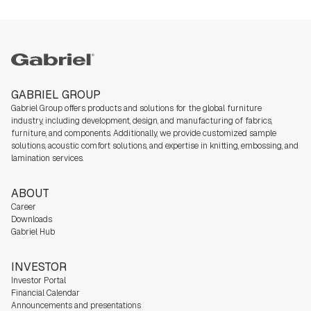
Gabriel
GABRIEL GROUP
Gabriel Group offers products and solutions for the global furniture
industry,
including development, design, and manufacturing of fabrics,
furniture, and components. Additionally, we
provide customized sample
solutions, acoustic comfort solutions, and expertise in knitting, embossing, and
lamination services.
ABOUT
Career
Downloads
Gabriel Hub
INVESTOR
Investor Portal
Financial Calendar
Announcements and presentations