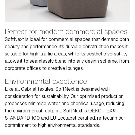
Perfect for modern commercial spaces
SoftNext is ideal for commercial spaces that demand both
beauty and performance. Its durable construction makes it
suitable for high-traffic areas, while its aesthetic versatility
allows it to seamlessly blend into any design scheme, from
corporate offices to creative lounges.
Environmental excellence
Like all Gabriel textiles, SoftNext is designed with
consideration for sustainability. Our optimised production
processes minimise water and chemical usage, reducing
the environmental footprint. SoftNext is OEKO-TEX®
STANDARD 100 and EU Ecolabel certified, reflecting our
commitment to high environmental standards.