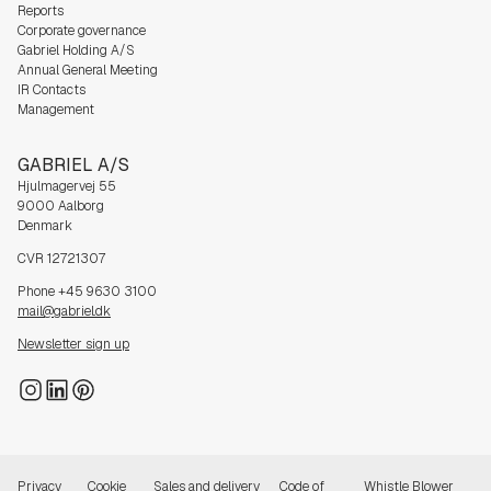
Reports
Corporate governance
Gabriel Holding A/S
Annual General Meeting
IR Contacts
Management
GABRIEL A/S
Hjulmagervej 55
9000 Aalborg
Denmark
CVR 12721307
Phone +45 9630 3100
mail@gabriel.dk
Newsletter sign up
Privacy
Cookie
Sales and delivery
Code of
Whistle Blower