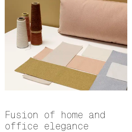
Fusion of home and
office elegance