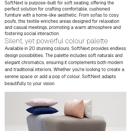
SoftNext is purpose-built for soft seating, offering the
perfect solution for crafting comfortable, cushioned
furniture with a home-like aesthetic. From sofas to cosy
poufs, this textile enriches areas designed for relaxation
and casual meetings, promoting a warm atmosphere and
fostering social interaction.
Silent, yet powerful colour palette
Available in 20 stunning colours, SoftNext provides endless
design possibilities. The palette includes soft naturals and
elegant chromatics, ensuring it complements both modern
and traditional interiors. Whether you're looking to create a
serene space or add a pop of colour, SoftNext adapts
beautifully to your vision.