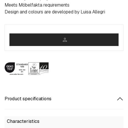
Meets Möbelfakta requirements
Design and colours are developed by Luisa Allegri
person
Product specifications
Characteristics