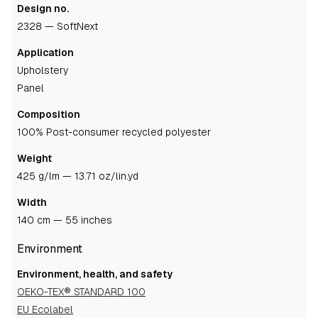
Design no.
2328 — SoftNext
Application
upholstery
panel
Composition
100% Post-consumer recycled polyester
Weight
425 g/lm — 13.71 oz/lin.yd
Width
140 cm — 55 inches
Environment
Environment, health, and safety
OEKO-TEX® STANDARD 100
EU Ecolabel