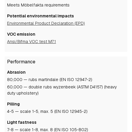
Meets Möbelfakta requirements
Potential environmental impacts
Environmental Product Declaration (EPD)
VOC emission
Ansi/Bifma VOC test M7.1
Performance
Abrasion
80,000 — rubs martindale (EN ISO 12947-2)
60,000 — double rubs wyzenbeek (ASTM D4157) (heavy
duty upholstery)
Pilling
4-5
— scale 1-5, max. 5 (EN ISO 12945-2)
Light fastness
7-8
— scale 1-8, max. 8 (EN ISO 105-B02)