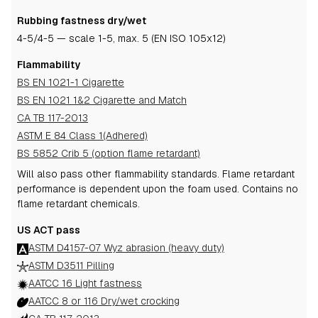
Rubbing fastness dry/wet
4-5
/4-5
— scale 1-5, max. 5 (EN ISO 105x12)
Flammability
BS EN 1021-1 Cigarette
BS EN 1021 1&2 Cigarette and Match
CA TB 117-2013
ASTM E 84 Class 1(Adhered)
BS 5852 Crib 5 (option flame retardant)
Will also pass other flammability standards.
Flame retardant
performance is dependent upon the foam used.
Contains no
flame retardant chemicals.
US ACT pass
ASTM D4157-07 Wyz abrasion (heavy duty)
ASTM D3511 Pilling
AATCC 16 Light fastness
AATCC 8 or 116 Dry/wet crocking