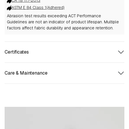
CA TB 117-2013
ASTM E 84 Class 1(Adhered)
Abrasion test results exceeding ACT Performance
Guidelines are not an indicator of product lifespan. Multiple
factors affect fabric durability and appearance retention.
Certificates
Care & Maintenance