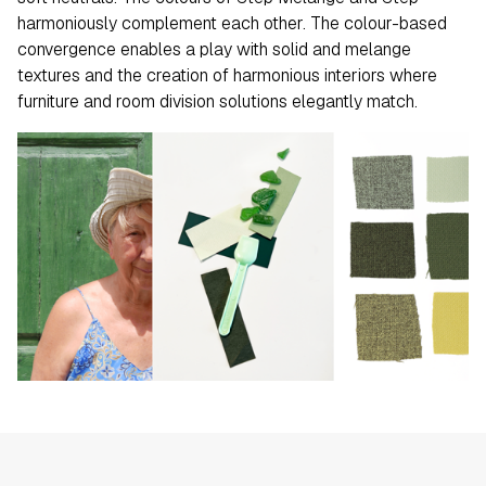
harmoniously complement each other. The colour-based
convergence enables a play with solid and melange
textures and the creation of harmonious interiors where
furniture and room division solutions elegantly match.