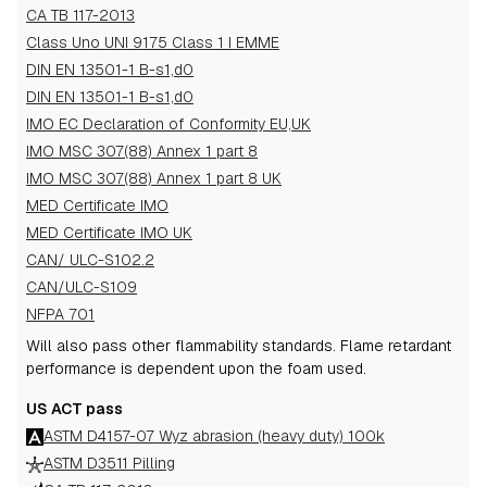
CA TB 117-2013
Class Uno UNI 9175 Class 1 I EMME
DIN EN 13501-1 B-s1,d0
DIN EN 13501-1 B-s1,d0
IMO EC Declaration of Conformity EU,UK
IMO MSC 307(88) Annex 1 part 8
IMO MSC 307(88) Annex 1 part 8 UK
MED Certificate IMO
MED Certificate IMO UK
CAN/ ULC-S102.2
CAN/ULC-S109
NFPA 701
Will also pass other flammability standards.
Flame retardant
performance is dependent upon the foam used.
US ACT pass
ASTM D4157-07 Wyz abrasion (heavy duty) 100k
ASTM D3511 Pilling