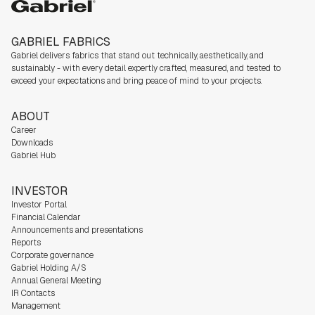
Gabriel
GABRIEL FABRICS
Gabriel delivers fabrics that stand out technically, aesthetically, and
sustainably - with every detail expertly crafted, measured, and tested to
exceed your expectations and bring peace of mind to your projects.
ABOUT
Career
Downloads
Gabriel Hub
INVESTOR
Investor Portal
Financial Calendar
Announcements and presentations
Reports
Corporate governance
Gabriel Holding A/S
Annual General Meeting
IR Contacts
Management