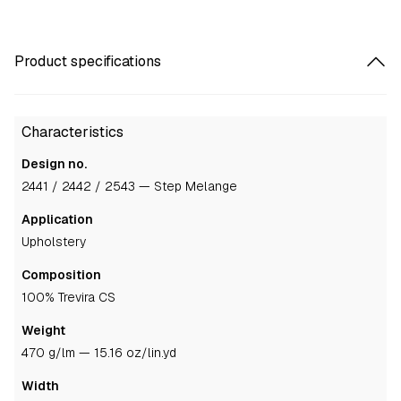
Product specifications
Characteristics
Design no.
2441 / 2442 / 2543 — Step Melange
Application
upholstery
Composition
100% Trevira CS
Weight
470 g/lm — 15.16 oz/lin.yd
Width