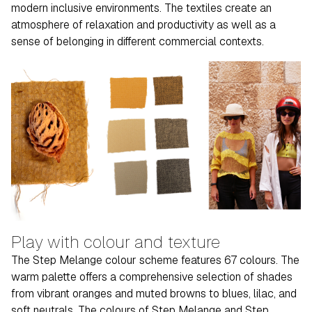
modern inclusive environments. The textiles create an
atmosphere of relaxation and productivity as well as a
sense of belonging in different commercial contexts.
Play with colour and texture
The Step Melange colour scheme features 67 colours. The
warm palette offers a comprehensive selection of shades
from vibrant oranges and muted browns to blues, lilac, and
soft neutrals. The colours of Step Melange and Step