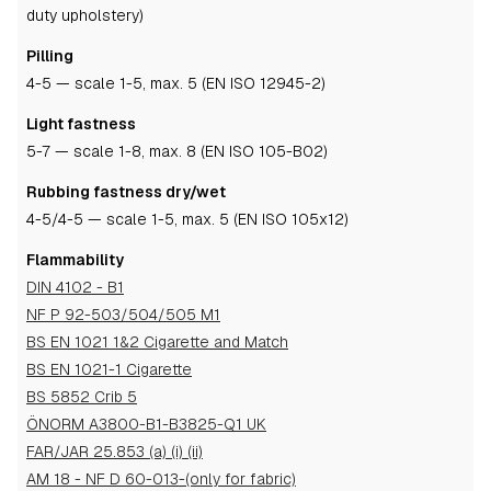
duty upholstery)
Pilling
4-5
— scale 1-5, max. 5 (EN ISO 12945-2)
Light fastness
5-7
— scale 1-8, max. 8 (EN ISO 105-B02)
Rubbing fastness dry/wet
4-5
/4-5
— scale 1-5, max. 5 (EN ISO 105x12)
Flammability
DIN 4102 - B1
NF P 92-503/504/505 M1
BS EN 1021 1&2 Cigarette and Match
BS EN 1021-1 Cigarette
BS 5852 Crib 5
ÖNORM A3800-B1-B3825-Q1 UK
FAR/JAR 25.853 (a) (i) (ii)
AM 18 - NF D 60-013-(only for fabric)