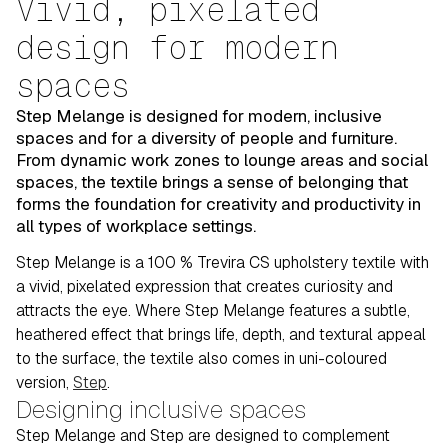
Vivid, pixelated
design for modern
spaces
Step Melange is designed for modern, inclusive
spaces and for a diversity of people and furniture.
From dynamic work zones to lounge areas and social
spaces, the textile brings a sense of belonging that
forms the foundation for creativity and productivity in
all types of workplace settings.
Step Melange is a 100 % Trevira CS upholstery textile with
a vivid, pixelated expression that creates curiosity and
attracts the eye. Where Step Melange features a subtle,
heathered effect that brings life, depth, and textural appeal
to the surface, the textile also comes in uni-coloured
version,
Step
.
Designing inclusive spaces
Step Melange and Step are designed to complement