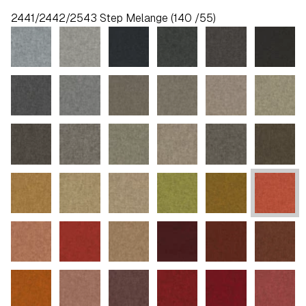
2441/2442/2543 Step Melange (140 /55)