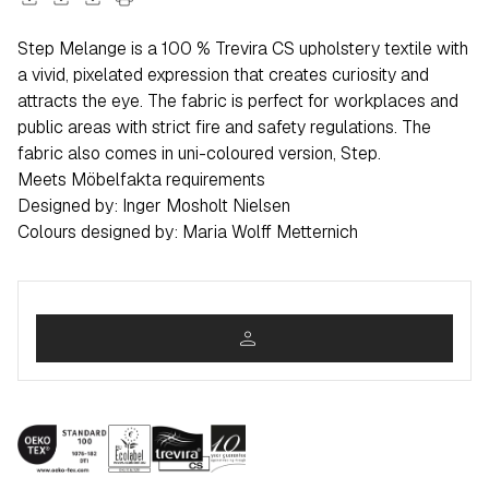
Step Melange is a 100 % Trevira CS upholstery textile with
a vivid, pixelated expression that creates curiosity and
attracts the eye. The fabric is perfect for workplaces and
public areas with strict fire and safety regulations. The
fabric also comes in uni-coloured version, Step.
Meets Möbelfakta requirements
Designed by: Inger Mosholt Nielsen
Colours designed by: Maria Wolff Metternich
person