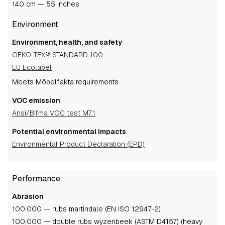
140 cm — 55 inches
Environment
Environment, health, and safety
OEKO-TEX® STANDARD 100
EU Ecolabel
Meets Möbelfakta requirements
VOC emission
Ansi/Bifma VOC test M7.1
Potential environmental impacts
Environmental Product Declaration (EPD)
Performance
Abrasion
100,000 — rubs martindale (EN ISO 12947-2)
100,000 — double rubs wyzenbeek (ASTM D4157) (heavy