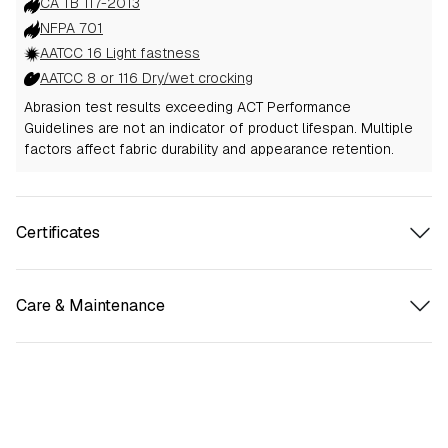
CA TB 117-2013
NFPA 701
AATCC 16 Light fastness
AATCC 8 or 116 Dry/wet crocking
Abrasion test results exceeding ACT Performance
Guidelines are not an indicator of product lifespan. Multiple
factors affect fabric durability and appearance retention.
Certificates
Care & Maintenance