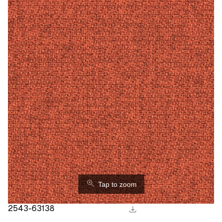
⚲
Tap to zoom
download
2543-63138