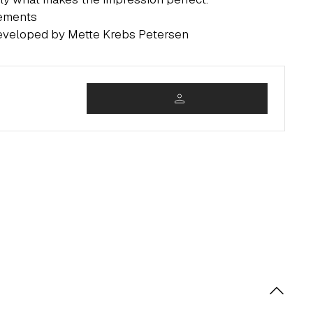
rements
developed by Mette Krebs Petersen
person