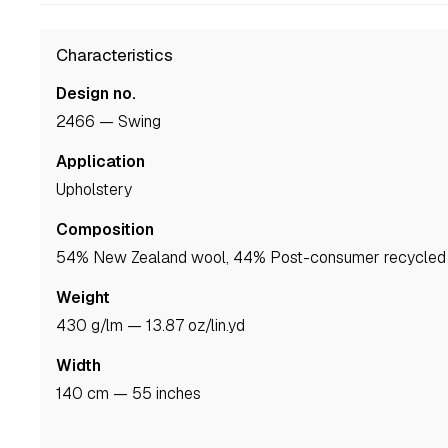
Characteristics
Design no.
2466 — Swing
Application
upholstery
Composition
54% New Zealand wool, 44% Post-consumer recycled 
Weight
430 g/lm — 13.87 oz/lin.yd
Width
140 cm — 55 inches