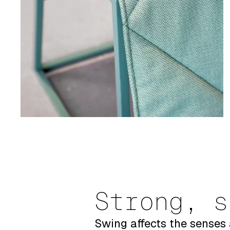
Strong, s
Swing affects the senses 