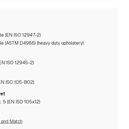
le (EN ISO 12947-2)
le (ASTM D4966) (heavy duty upholstery)
(EN ISO 12945-2)
(EN ISO 105-B02)
wet
. 5 (EN ISO 105x12)
e and Match