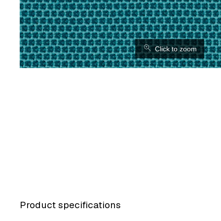
⚲
Click to zoom
Product specifications