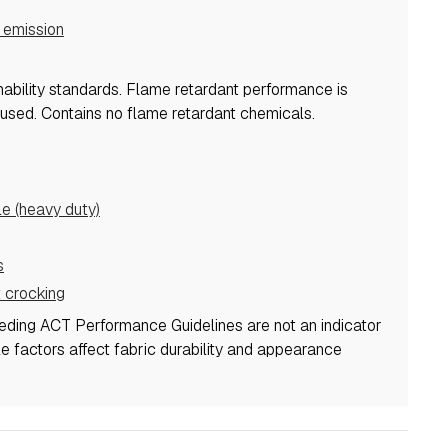
emission
mability standards.
Flame retardant performance is
 used.
Contains no flame retardant chemicals.
 (heavy duty)
s
 crocking
eeding ACT Performance Guidelines are not an indicator
ple factors affect fabric durability and appearance