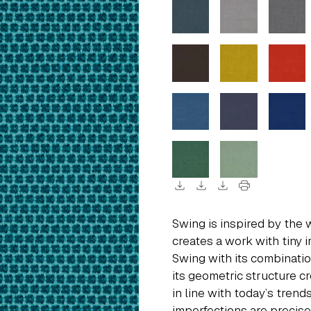
download
download
download
print
Swing is inspired by the 
creates a work with tiny i
Swing with its combinati
its geometric structure c
in line with today’s tren
imperfections are precis