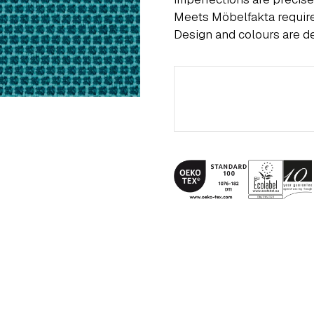
Meets Möbelfakta requi
Design and colours are 