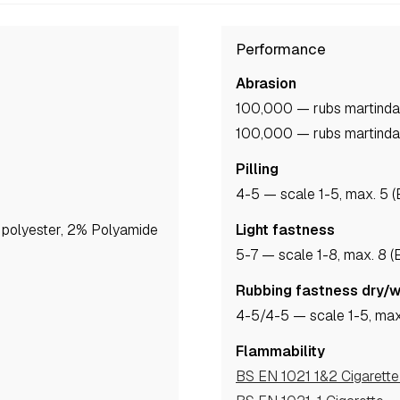
Performance
Abrasion
100,000 — rubs martinda
100,000 — rubs martinda
Pilling
4-5
— scale 1-5, max. 5 
polyester, 2% Polyamide
Light fastness
5-7
— scale 1-8, max. 8 
Rubbing fastness dry/
4-5
/4-5
— scale 1-5, max
Flammability
BS EN 1021 1&2 Cigarett