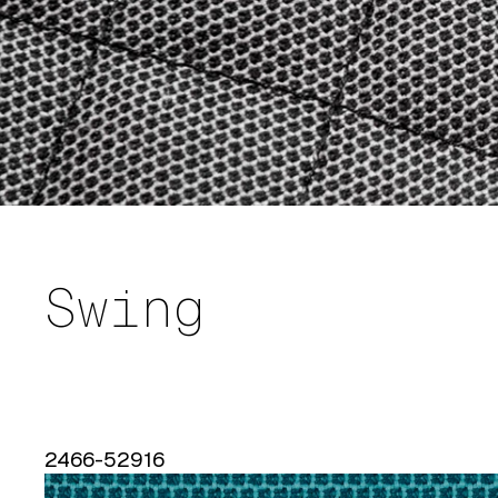
Swing
2466-52916