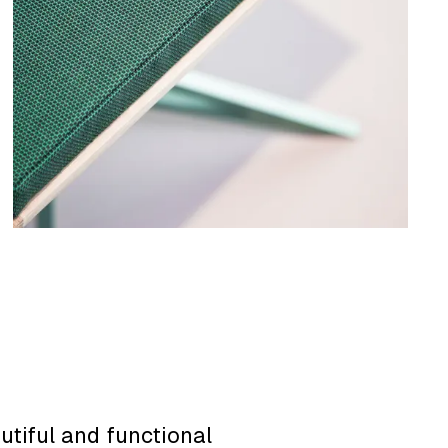
utiful and functional