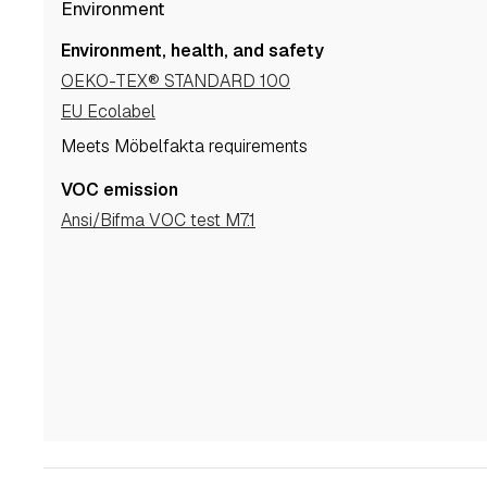
Environment
Environment, health, and safety
OEKO-TEX® STANDARD 100
EU Ecolabel
Meets Möbelfakta requirements
VOC emission
Ansi/Bifma VOC test M7.1