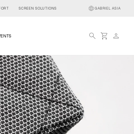
language
FORT
SCREEN SOLUTIONS
GABRIEL ASIA
search
shopping_cart
person
VENTS