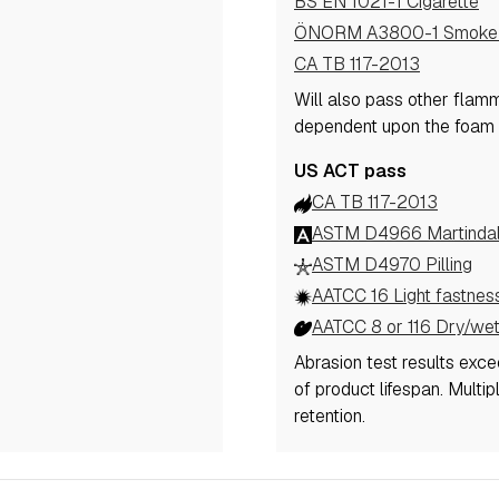
BS EN 1021-1 Cigarette
ÖNORM A3800-1 Smoke 
CA TB 117-2013
Will also pass other flam
dependent upon the foam
US ACT pass
CA TB 117-2013
ASTM D4966 Martindale
ASTM D4970 Pilling
AATCC 16 Light fastnes
AATCC 8 or 116 Dry/wet
Abrasion test results exc
of product lifespan. Multi
retention.