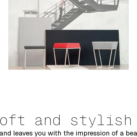
oft and stylish
and leaves you with the impression of a bea