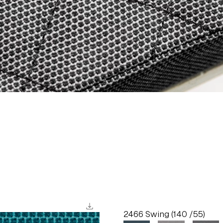
download
2466 Swing (140 /55)