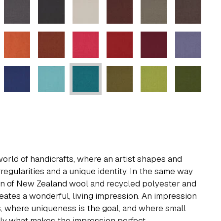
world of handicrafts, where an artist shapes and
rregularities and a unique identity. In the same way
on of New Zealand wool and recycled polyester and
reates a wonderful, living impression. An impression
ds, where uniqueness is the goal, and where small
ely what makes the impression perfect.