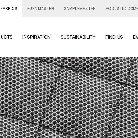
 FABRICS
FURNMASTER
SAMPLEMASTER
ACOUSTIC COM
DUCTS
INSPIRATION
SUSTAINABILITY
FIND US
E