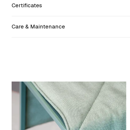
Certificates
Care & Maintenance