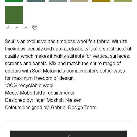
download
download
download
print
Soul is an exclusive and timeless wool felt fabric. With its
thickness, density and natural elasticity it offers a structural
quality, which makes it highly suitable for vertical surfaces,
screens and panels. Mix and match the entire range of
colours with Soul Melange’s complimentary colourways
for maximum freedom of design.
100% recyclable wool
Meets Möbelfakta requirements
Designed by: Inger Mosholt Nielsen
Colours designed by: Gabriel Design Team