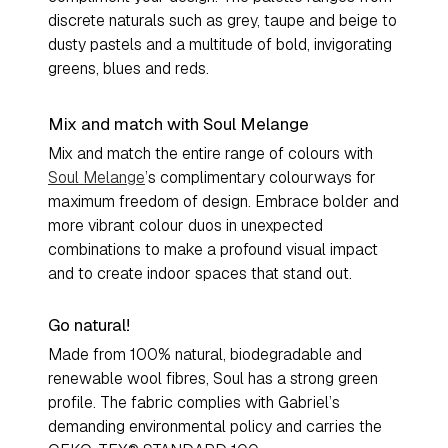
discrete naturals such as grey, taupe and beige to
dusty pastels and a multitude of bold, invigorating
greens, blues and reds.
Mix and match with Soul Melange
Mix and match the entire range of colours with
Soul Melange
’s complimentary colourways for
maximum freedom of design. Embrace bolder and
more vibrant colour duos in unexpected
combinations to make a profound visual impact
and to create indoor spaces that stand out.
Go natural!
Made from 100% natural, biodegradable and
renewable wool fibres, Soul has a strong green
profile. The fabric complies with Gabriel’s
demanding environmental policy and carries the