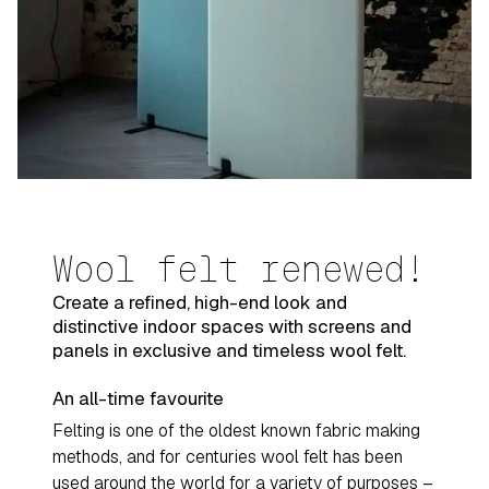
Wool felt renewed!
Create a refined, high-end look and
distinctive indoor spaces with screens and
panels in exclusive and timeless wool felt.
An all-time favourite
Felting is one of the oldest known fabric making
methods, and for centuries wool felt has been
used around the world for a variety of purposes –