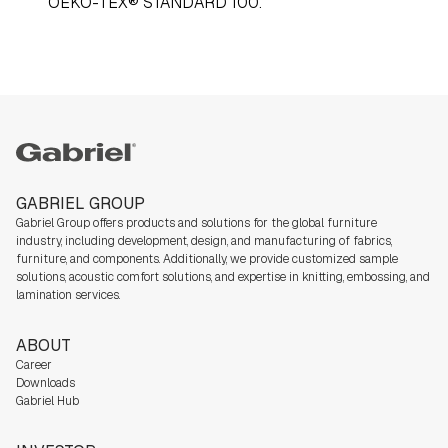
OEKO-TEX® STANDARD 100.
Gabriel
GABRIEL GROUP
Gabriel Group offers products and solutions for the global furniture
industry,
including development, design, and manufacturing of fabrics,
furniture, and components. Additionally, we
provide customized sample
solutions, acoustic comfort solutions, and expertise in knitting, embossing, and
lamination services.
ABOUT
Career
Downloads
Gabriel Hub