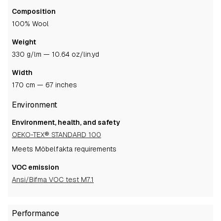
Composition
100% Wool
Weight
330 g/lm — 10.64 oz/lin.yd
Width
170 cm — 67 inches
Environment
Environment, health, and safety
OEKO-TEX® STANDARD 100
Meets Möbelfakta requirements
VOC emission
Ansi/Bifma VOC test M7.1
Performance