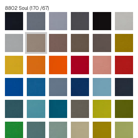
8802 Soul (170 /67)