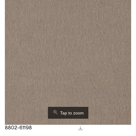
⚲
Tap to zoom
download
8802-61198