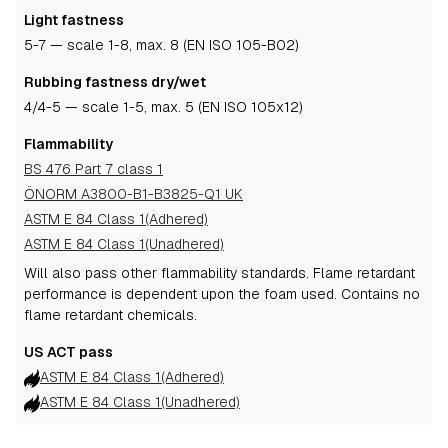
Light fastness
5-7
— scale 1-8, max. 8 (EN ISO 105-B02)
Rubbing fastness dry/wet
4
/4-5
— scale 1-5, max. 5 (EN ISO 105x12)
Flammability
BS 476 Part 7 class 1
ÖNORM A3800-B1-B3825-Q1 UK
ASTM E 84 Class 1(Adhered)
ASTM E 84 Class 1(Unadhered)
Will also pass other flammability standards.
Flame retardant
performance is dependent upon the foam used.
Contains no
flame retardant chemicals.
US ACT pass
ASTM E 84 Class 1(Adhered)
ASTM E 84 Class 1(Unadhered)