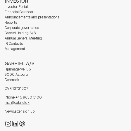
INVESTOR
Investor Portal
Financial Calendar
Announcements and presentations
Reports
Corporate governance
Gabriel Holding A/S
Annual General Meeting
IR Contacts
Management
GABRIEL A/S
Hjulmagervej 55
9000 Aalborg
Denmark
CVR 12721307
Phone +45 9630 3100
mail@gabriel.dk
Newsletter sign up