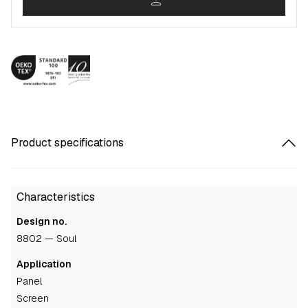
person
Product specifications
Characteristics
Design no.
8802 — Soul
Application
panel
screen