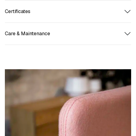
Certificates
Care & Maintenance