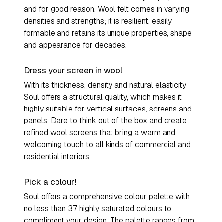
and for good reason. Wool felt comes in varying
densities and strengths; it is resilient, easily
formable and retains its unique properties, shape
and appearance for decades.
Dress your screen in wool
With its thickness, density and natural elasticity
Soul offers a structural quality, which makes it
highly suitable for vertical surfaces, screens and
panels. Dare to think out of the box and create
refined wool screens that bring a warm and
welcoming touch to all kinds of commercial and
residential interiors.
Pick a colour!
Soul offers a comprehensive colour palette with
no less than 37 highly saturated colours to
compliment your design. The palette ranges from