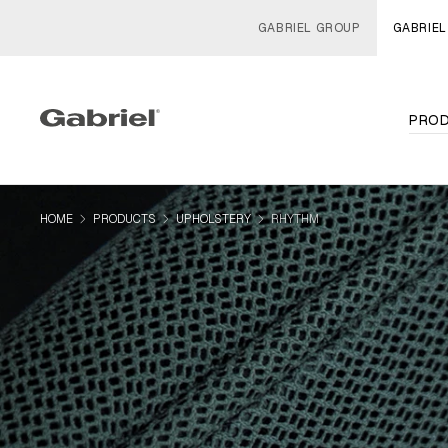
GABRIEL GROUP
GABRIEL
PRO
navigate_next
navigate_next
navigate_next
HOME
PRODUCTS
UPHOLSTERY
RHYTHM