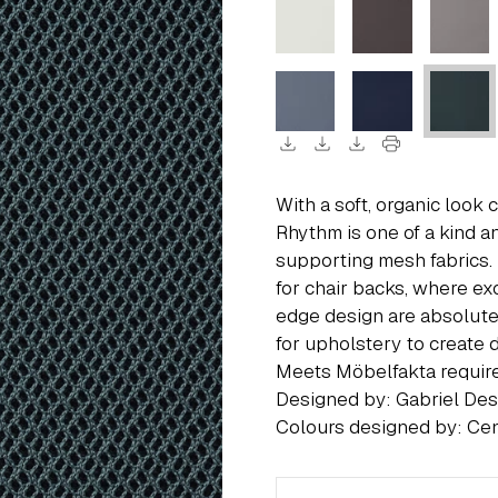
download
download
download
print
With a soft, organic look
Rhythm is one of a kind an
supporting mesh fabrics.
for chair backs, where ex
edge design are absolute
for upholstery to create da
Meets Möbelfakta requi
Designed by: Gabriel De
Colours designed by: Cen