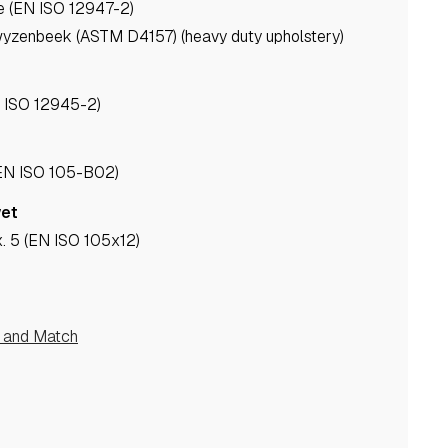
e (EN ISO 12947-2)
yzenbeek (ASTM D4157) (heavy duty upholstery)
N ISO 12945-2)
(EN ISO 105-B02)
wet
. 5 (EN ISO 105x12)
e and Match