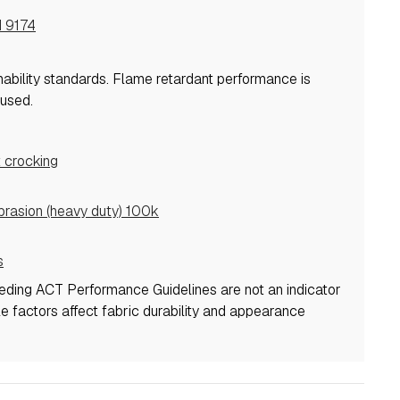
I 9174
mability standards.
Flame retardant performance is
used.
 crocking
asion (heavy duty) 100k
s
eeding ACT Performance Guidelines are not an indicator
ple factors affect fabric durability and appearance