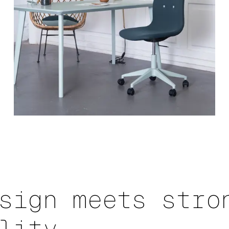
sign meets stro
lity