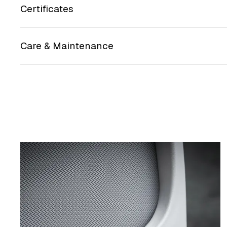
Certificates
Care & Maintenance