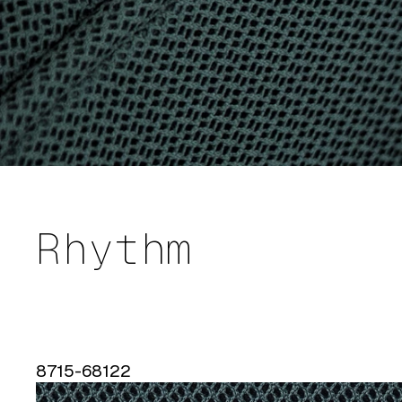
Rhythm
8715-68122