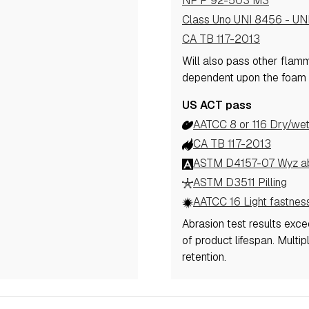
NF P 92-503 M3
Class Uno UNI 8456 - UN
CA TB 117-2013
Will also pass other flam
dependent upon the foam 
US ACT pass
AATCC 8 or 116 Dry/wet
CA TB 117-2013
ASTM D4157-07 Wyz abr
ASTM D3511 Pilling
AATCC 16 Light fastnes
Abrasion test results exc
of product lifespan. Multi
retention.