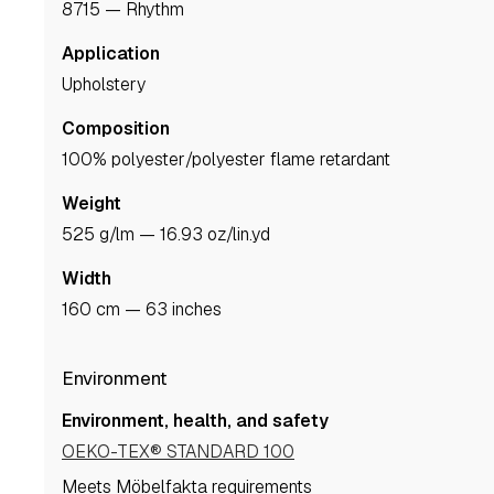
8715 — Rhythm
Application
upholstery
Composition
100% polyester/polyester flame retardant
Weight
525 g/lm — 16.93 oz/lin.yd
Width
160 cm — 63 inches
Environment
Environment, health, and safety
OEKO-TEX® STANDARD 100
Meets Möbelfakta requirements