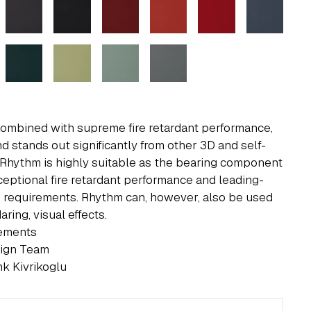
 combined with supreme fire retardant performance,
d stands out significantly from other 3D and self-
 Rhythm is highly suitable as the bearing component
ceptional fire retardant performance and leading-
 requirements. Rhythm can, however, also be used
ring, visual effects.
rements
sign Team
k Kivrikoglu