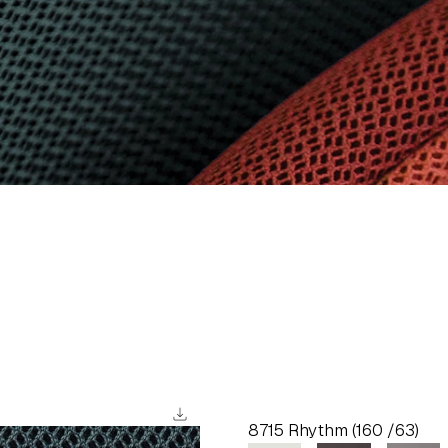
download
8715 Rhythm (160 /63)