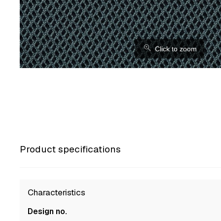
⚲
Click to zoom
Product specifications
Characteristics
Design no.