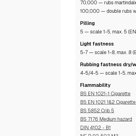
70,000 — rubs martindal
100,000 — double rubs w
Pilling
5
— scale 1-5, max. 5 (E
Light fastness
5-7
— scale 1-8, max. 8 
Rubbing fastness dry/
4-5
/4-5
— scale 1-5, max
Flammability
BS EN 1021-1 Cigarette
BS EN 1021 1&2 Cigarett
BS 5852 Crib 5
BS 7176 Medium hazard
DIN 4102 - B1