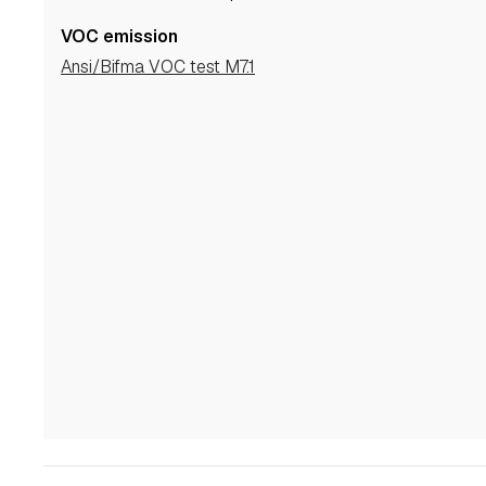
VOC emission
Ansi/Bifma VOC test M7.1