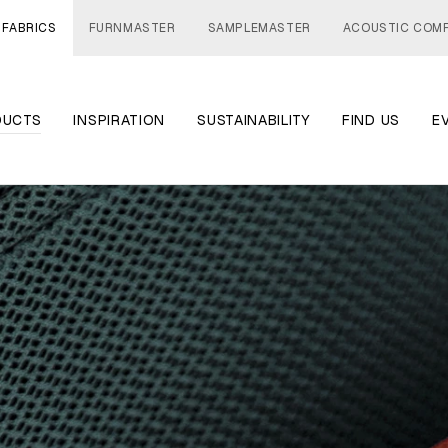
 FABRICS
FURNMASTER
SAMPLEMASTER
ACOUSTIC COM
DUCTS
INSPIRATION
SUSTAINABILITY
FIND US
E