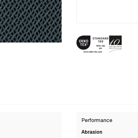
Performance
Abrasion