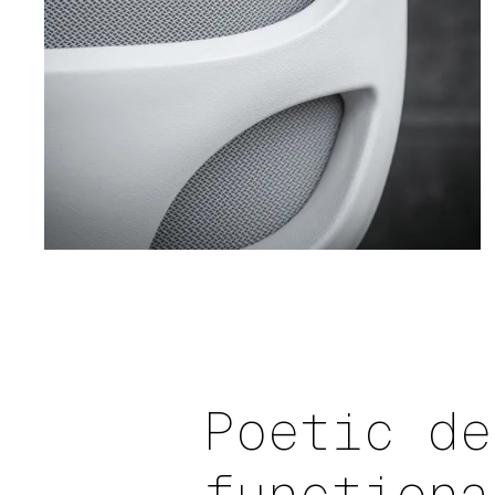
Poetic de
functiona