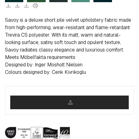
download
download
download
print
Savoy is a deluxe short pile velvet upholstery fabric made
from high-performing, wear-resistant and flame-retardant
Trevira CS polyester. With its matt, warm and natural-
looking surface, satiny soft touch and opulent texture,
Savoy radiates classy elegance and luxurious comfort.
Meets Möbelfakta requirements
Designed by: Inger Mosholt Nielsen
Colours designed by: Cenk Kivrikoglu
person