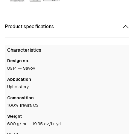
Product specifications
Characteristics
Design no.
8914 — Savoy
Application
upholstery
Composition
100% Trevira CS
Weight
600 g/lm — 19.35 oz/lin.yd