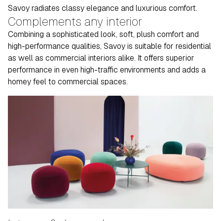
Savoy radiates classy elegance and luxurious comfort.
Complements any interior
Combining a sophisticated look, soft, plush comfort and
high-performance qualities, Savoy is suitable for residential
as well as commercial interiors alike. It offers superior
performance in even high-traffic environments and adds a
homey feel to commercial spaces.