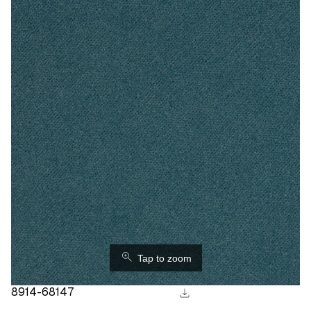
⚲
Tap to zoom
download
8914-68147