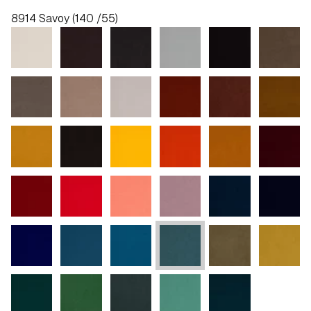
8914 Savoy (140 /55)