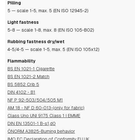
Pilling
5
— scale 1-5, max. 5 (EN ISO 12945-2)
Light fastness
5-8
— scale 1-8, max. 8 (EN ISO 105-B02)
Rubbing fastness dry/wet
4-5
/4-5
— scale 1-5, max. 5 (EN ISO 105x12)
Flammability
BS EN 1021-1 Cigarette
BS EN 1021-2 Match
BS 5852 Crib 5
DIN 4102 - B1
NF P 92-503/504/505 M1
AM 18 - NF D 60-013-(only for fabric)
Class Uno UNI 9175 Class 1 I EMME
DIN EN 13501-1 B-s1,d0
ÖNORM A3825-Burning behavior
IMO EC Declaration of Conformity EU,UK