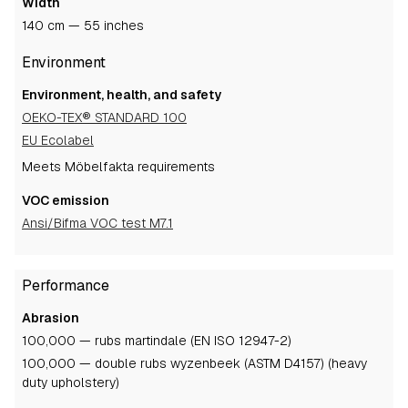
Width
140 cm — 55 inches
Environment
Environment, health, and safety
OEKO-TEX® STANDARD 100
EU Ecolabel
Meets Möbelfakta requirements
VOC emission
Ansi/Bifma VOC test M7.1
Performance
Abrasion
100,000 — rubs martindale (EN ISO 12947-2)
100,000 — double rubs wyzenbeek (ASTM D4157) (heavy
duty upholstery)