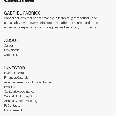
GABRIEL FABRICS
Gabriel delivers fabrics that stand out technically, aesthetically, and
sustainably - with every detail expertly crafted, measured, and tested to
exceed your expectations and bring peace of mind to your projects.
ABOUT
Career
Downloads
Gabriel Hub
INVESTOR
Investor Portal
Financial Calendar
Announcements and presentations
Reports
Corporate governance
Gabriel Holding A/S
Annual General Meeting
IR Contacts
Management