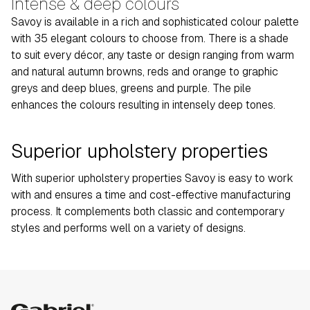
Intense & deep colours
Savoy is available in a rich and sophisticated colour palette
with 35 elegant colours to choose from. There is a shade
to suit every décor, any taste or design ranging from warm
and natural autumn browns, reds and orange to graphic
greys and deep blues, greens and purple. The pile
enhances the colours resulting in intensely deep tones.
Superior upholstery properties
With superior upholstery properties Savoy is easy to work
with and ensures a time and cost-effective manufacturing
process. It complements both classic and contemporary
styles and performs well on a variety of designs.
Gabriel