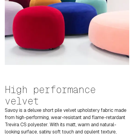
High performance
velvet
Savoy is a deluxe short pile velvet upholstery fabric made
from high-performing, wear-resistant and flame-retardant
Trevira CS polyester. With its matt, warm and natural-
looking surface, satiny soft touch and opulent texture,