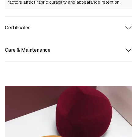
factors affect fabric durability and appearance retention.
Certificates
Care & Maintenance