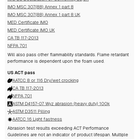
IMO MSC 307(88) Annex 1 part 8
IMO MSC 307(88) Annex 1 part 8 UK
MED Certificate IMO
MED Certificate IMO UK
CA TB 117-2013
NFPA 701
Will also pass other flammability standards.
Flame retardant
performance is dependent upon the foam used.
US ACT pass
AATCC 8 or 116 Dry/wet crocking
CA TB 117-2013
NFPA 701
ASTM D4157-07 Wyz abrasion (heavy duty) 100k
ASTM D3511 Pilling
AATCC 16 Light fastness
Abrasion test results exceeding ACT Performance
Guidelines are not an indicator of product lifespan. Multiple